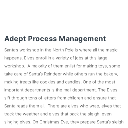
Adept Process Management
Santa’s workshop in the North Pole is where all the magic
happens. Elves enroll in a variety of jobs at this large
workshop. A majority of them enlist for making toys, some
take care of Santa’s Reindeer while others run the bakery,
making treats like cookies and candies. One of the most
important departments is the mail department. The Elves
sift through tons of letters from children and ensure that
Santa reads them all. There are elves who wrap, elves that
track the weather and elves that pack the sleigh, even
singing elves. On Christmas Eve, they prepare Santa’s sleigh