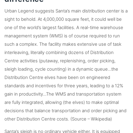
Urban Legend suggests Santa’s main distribution center is a
sight to behold. At 4,000,000 square feet, it could well be
one of the world’s largest facilities. A real-time warehouse
management system (WMS) is of course required to run
such a complex. The facility makes extensive use of task
interleaving, literally combining dozens of Distribution
Centre activities (putaway, replenishing, order picking,
sleigh loading, cycle counting) in a dynamic queue…the
Distribution Centre elves have been on engineered
standards and incentives for three years, leading to a 12%
gain in productivity…The WMS and transportation system
are fully integrated, allowing (the elves) to make optimal
decisions that balance transportation and order picking and
other Distribution Centre costs. (Source – Wikipedia)
Santa’s sleigh is no ordinary vehicle either. It is equipped