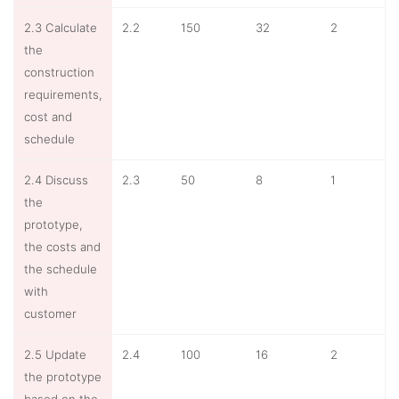
2.3 Calculate
2.2
150
32
2
the
construction
requirements,
cost and
schedule
2.4 Discuss
2.3
50
8
1
the
prototype,
the costs and
the schedule
with
customer
2.5 Update
2.4
100
16
2
the prototype