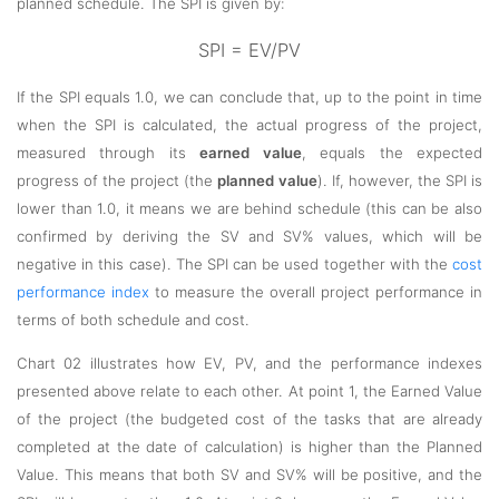
planned schedule. The SPI is given by:
SPI = EV/PV
If the SPI equals 1.0, we can conclude that, up to the point in time
when the SPI is calculated, the actual progress of the project,
measured through its
earned value
, equals the expected
progress of the project (the
planned value
). If, however, the SPI is
lower than 1.0, it means we are behind schedule (this can be also
confirmed by deriving the SV and SV% values, which will be
negative in this case). The SPI can be used together with the
cost
performance index
to measure the overall project performance in
terms of both schedule and cost.
Chart 02 illustrates how EV, PV, and the performance indexes
presented above relate to each other. At point 1, the Earned Value
of the project (the budgeted cost of the tasks that are already
completed at the date of calculation) is higher than the Planned
Value. This means that both SV and SV% will be positive, and the