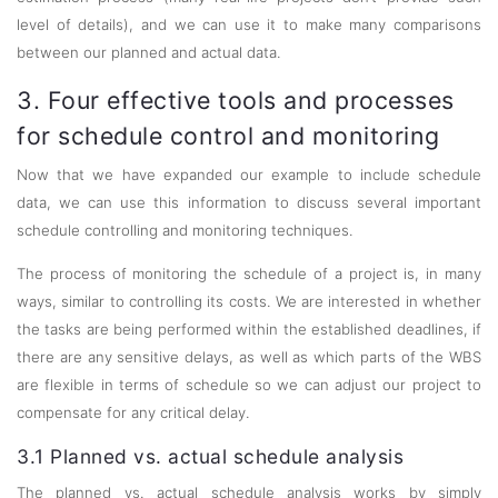
level of details), and we can use it to make many comparisons
between our planned and actual data.
3. Four effective tools and processes
for schedule control and monitoring
Now that we have expanded our example to include schedule
data, we can use this information to discuss several important
schedule controlling and monitoring techniques.
The process of monitoring the schedule of a project is, in many
ways, similar to controlling its costs. We are interested in whether
the tasks are being performed within the established deadlines, if
there are any sensitive delays, as well as which parts of the WBS
are flexible in terms of schedule so we can adjust our project to
compensate for any critical delay.
3.1 Planned vs. actual schedule analysis
The planned vs. actual schedule analysis works by simply