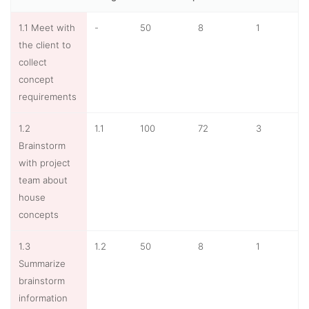
1.1 Meet with
-
50
8
1
the client to
collect
concept
requirements
1.2
1.1
100
72
3
Brainstorm
with project
team about
house
concepts
1.3
1.2
50
8
1
Summarize
brainstorm
information