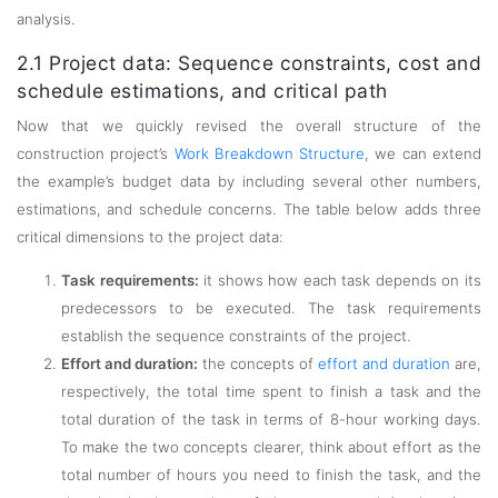
analysis.
2.1 Project data: Sequence constraints, cost and
schedule estimations, and critical path
Now that we quickly revised the overall structure of the
construction project’s
Work Breakdown Structure
, we can extend
the example’s budget data by including several other numbers,
estimations, and schedule concerns. The table below adds three
critical dimensions to the project data:
Task requirements:
it shows how each task depends on its
predecessors to be executed. The task requirements
establish the sequence constraints of the project.
Effort and duration:
the concepts of
effort and duration
are,
respectively, the total time spent to finish a task and the
total duration of the task in terms of 8-hour working days.
To make the two concepts clearer, think about effort as the
total number of hours you need to finish the task, and the