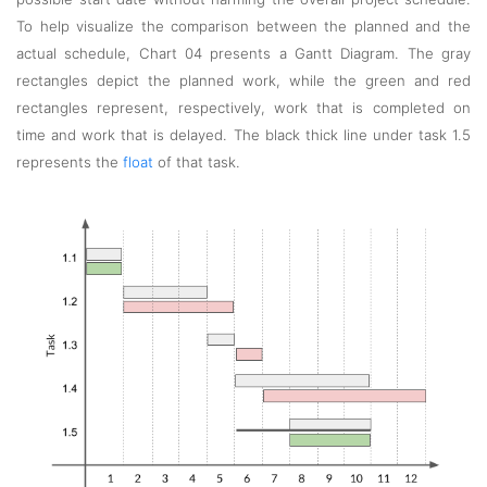
To help visualize the comparison between the planned and the
actual schedule, Chart 04 presents a Gantt Diagram. The gray
rectangles depict the planned work, while the green and red
rectangles represent, respectively, work that is completed on
time and work that is delayed. The black thick line under task 1.5
represents the
float
of that task.