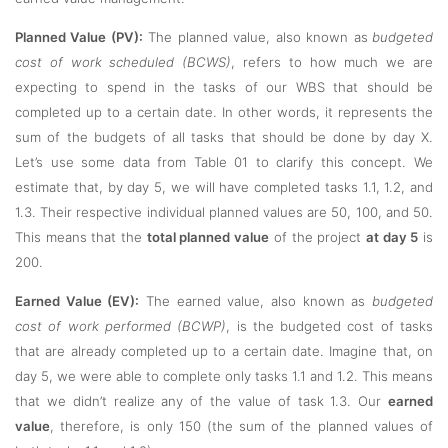
Planned Value (PV):
The planned value, also known as
budgeted
cost of work scheduled (BCWS)
, refers to how much we are
expecting to spend in the tasks of our WBS that should be
completed up to a certain date. In other words, it represents the
sum of the budgets of all tasks that should be done by day X.
Let’s use some data from Table 01 to clarify this concept. We
estimate that, by day 5, we will have completed tasks 1.1, 1.2, and
1.3. Their respective individual planned values are 50, 100, and 50.
This means that the
total planned value
of the project
at day 5
is
200.
Earned Value (EV):
The earned value, also known as
budgeted
cost of work performed (BCWP)
, is the budgeted cost of tasks
that are already completed up to a certain date. Imagine that, on
day 5, we were able to complete only tasks 1.1 and 1.2. This means
that we didn’t realize any of the value of task 1.3. Our
earned
value
, therefore, is only 150 (the sum of the planned values of