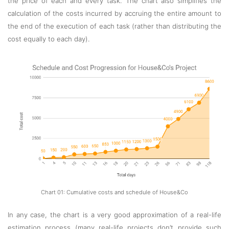
the price of each and every task. The chart also simplifies the
calculation of the costs incurred by accruing the entire amount to
the end of the execution of each task (rather than distributing the
cost equally to each day).
Chart 01: Cumulative costs and schedule of House&Co
In any case, the chart is a very good approximation of a real-life
estimation process (many real-life projects don’t provide such