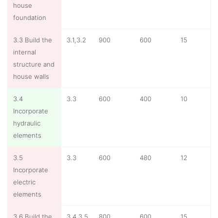
house
foundation
3.3 Build the
3.1,3.2
900
600
15
internal
structure and
house walls
3.4
3.3
600
400
10
Incorporate
hydraulic
elements
3.5
3.3
600
480
12
Incorporate
electric
elements
3.6 Build the
3.4,3.5
800
600
15