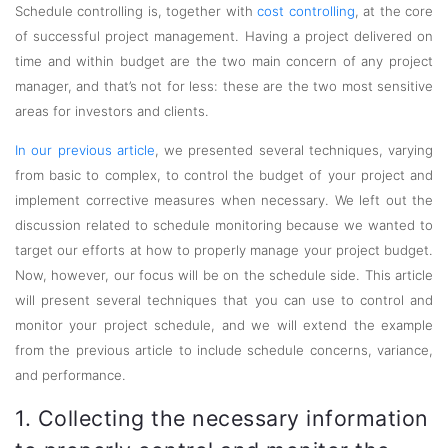
Schedule controlling is, together with
cost controlling
, at the core
of successful project management. Having a project delivered on
time and within budget are the two main concern of any project
manager, and that’s not for less: these are the two most sensitive
areas for investors and clients.
In our previous article
, we presented several techniques, varying
from basic to complex, to control the budget of your project and
implement corrective measures when necessary. We left out the
discussion related to schedule monitoring because we wanted to
target our efforts at how to properly manage your project budget.
Now, however, our focus will be on the schedule side. This article
will present several techniques that you can use to control and
monitor your project schedule, and we will extend the example
from the previous article to include schedule concerns, variance,
and performance.
1. Collecting the necessary information