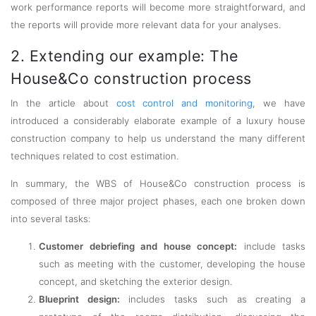
work performance reports will become more straightforward, and
the reports will provide more relevant data for your analyses.
2. Extending our example: The
House&Co construction process
In the article about
cost control and monitoring
, we have
introduced a considerably elaborate example of a luxury house
construction company to help us understand the many different
techniques related to cost estimation.
In summary, the WBS of House&Co construction process is
composed of three major project phases, each one broken down
into several tasks:
Customer debriefing and house concept:
include tasks
such as meeting with the customer, developing the house
concept, and sketching the exterior design.
Blueprint design:
includes tasks such as creating a