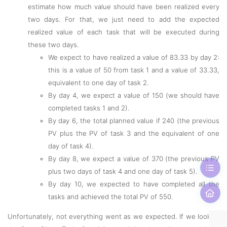
estimate how much value should have been realized every
two days. For that, we just need to add the expected
realized value of each task that will be executed during
these two days.
We expect to have realized a value of 83.33 by day 2:
this is a value of 50 from task 1 and a value of 33.33,
equivalent to one day of task 2.
By day 4, we expect a value of 150 (we should have
completed tasks 1 and 2).
By day 6, the total planned value if 240 (the previous
PV plus the PV of task 3 and the equivalent of one
day of task 4).
By day 8, we expect a value of 370 (the previous PV
plus two days of task 4 and one day of task 5).
By day 10, we expected to have completed all the
tasks and achieved the total PV of 550.
Unfortunately, not everything went as we expected. If we look at