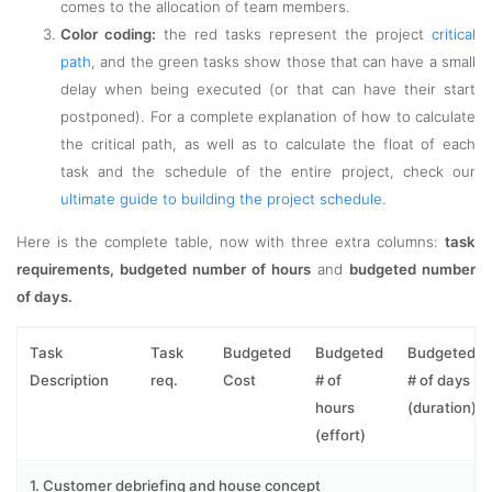
comes to the allocation of team members.
Color coding:
the red tasks represent the project
critical
path
, and the green tasks show those that can have a small
delay when being executed (or that can have their start
postponed). For a complete explanation of how to calculate
the critical path, as well as to calculate the float of each
task and the schedule of the entire project, check our
ultimate guide to building the project schedule
.
Here is the complete table, now with three extra columns:
task
requirements, budgeted number of hours
and
budgeted number
of days.
Task
Task
Budgeted
Budgeted
Budgeted
Description
req.
Cost
# of
# of days
hours
(duration)
(effort)
1. Customer debriefing and house concept