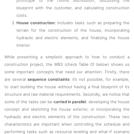
prototype of the rooms distribution, discussing the
blueprint with the customer, and calculating construction
costs.
House construction:
includes tasks such as preparing the
terrain for the construction of the house, incorporating
hydraulic and electric elements, and finalizing the house
interior.
While presenting a simplistic approach to how to conduct a
construction project, the WBS (check Table 01 below) shows us
some important concepts that need our attention. Firstly, there
are several
sequence constraints
: it’s not possible, for example,
to start building the house without having a final blueprint of its
structure and raw material requirements. Secondly, we notice that
some of the tasks can be
carried in parallel
: developing the house
concept and sketching the house exterior, or incorporating the
hydraulic and electric elements of the construction. These two
characteristics are important when controlling the schedule and
performing tasks such as resource leveling and what-if scenario