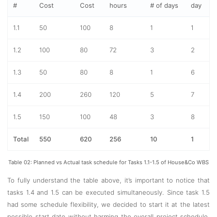
#
Cost
Cost
hours
# of days
day
1.1
50
100
8
1
1
1.2
100
80
72
3
2
1.3
50
80
8
1
6
1.4
200
260
120
5
7
1.5
150
100
48
3
8
Total
550
620
256
10
1
Table 02: Planned vs Actual task schedule for Tasks 1.1-1.5 of House&Co WBS
To fully understand the table above, it’s important to notice that
tasks 1.4 and 1.5 can be executed simultaneously. Since task 1.5
had some schedule flexibility, we decided to start it at the latest
possible start date without harming the overall project schedule.