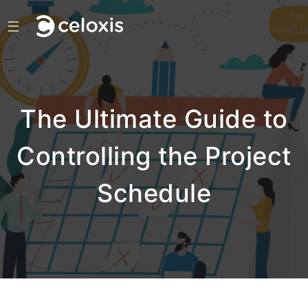
☰
The Ultimate Guide to
Controlling the Project
Schedule