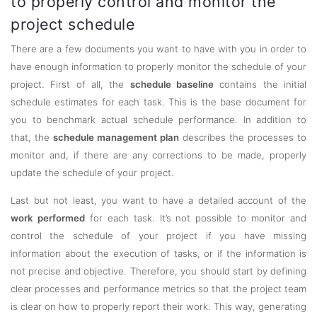
to properly control and monitor the
project schedule
There are a few documents you want to have with you in order to
have enough information to properly monitor the schedule of your
project. First of all, the
schedule baseline
contains the initial
schedule estimates for each task. This is the base document for
you to benchmark actual schedule performance. In addition to
that, the
schedule management plan
describes the processes to
monitor and, if there are any corrections to be made, properly
update the schedule of your project.
Last but not least, you want to have a detailed account of the
work performed
for each task. It’s not possible to monitor and
control the schedule of your project if you have missing
information about the execution of tasks, or if the information is
not precise and objective. Therefore, you should start by defining
clear processes and performance metrics so that the project team
is clear on how to properly report their work. This way, generating