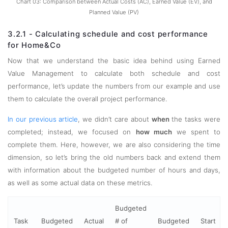
Chart 03: Comparison between Actual Costs (AC), Earned Value (EV), and
Planned Value (PV)
3.2.1 - Calculating schedule and cost performance
for Home&Co
Now that we understand the basic idea behind using Earned
Value Management to calculate both schedule and cost
performance, let’s update the numbers from our example and use
them to calculate the overall project performance.
In our previous article
, we didn’t care about
when
the tasks were
completed; instead, we focused on
how much
we spent to
complete them. Here, however, we are also considering the time
dimension, so let’s bring the old numbers back and extend them
with information about the budgeted number of hours and days,
as well as some actual data on these metrics.
Budgeted
Task
Budgeted
Actual
# of
Budgeted
Start