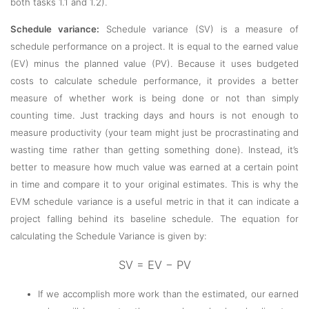
both tasks 1.1 and 1.2).
Schedule variance:
Schedule variance (SV) is a measure of
schedule performance on a project. It is equal to the earned value
(EV) minus the planned value (PV). Because it uses budgeted
costs to calculate schedule performance, it provides a better
measure of whether work is being done or not than simply
counting time. Just tracking days and hours is not enough to
measure productivity (your team might just be procrastinating and
wasting time rather than getting something done). Instead, it’s
better to measure how much value was earned at a certain point
in time and compare it to your original estimates. This is why the
EVM schedule variance is a useful metric in that it can indicate a
project falling behind its baseline schedule. The equation for
calculating the Schedule Variance is given by:
SV = EV − PV
If we accomplish more work than the estimated, our earned