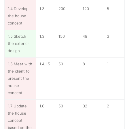
1.4 Develop
1.3
200
120
5
the house
concept
1.5 Sketch
1.3
150
48
3
the exterior
design
1.6 Meet with
1.4,1.5
50
8
1
the client to
present the
house
concept
1.7 Update
1.6
50
32
2
the house
concept
based on the