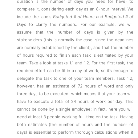
duration is the number of days you need (or have) to
complete it, considering each day as an 8-hour interval. We
include the labels
Budgeted # of Hours
and
Budgeted # of
Days
to clarify the numbers. For our example, we will
assume that the number of days is given by the
stakeholders (this is normally the case, since the deadlines
are normally established by the client), and that the number
of hours required to finish each task is estimated by your
team. Take a look at tasks 1.1 and 1.2. For the first task, the
required effort can be fit in a day of work, so it’s enough to
delegate the task to one of your team members. Task 1.2,
however, has an estimate of 72 hours of word and only
three days to be executed, which means that your team will
have to execute a total of 24 hours of work per day. This
cannot be done by a single employee; in fact, here you will
need at least 3 people working full-time on the task. Having
both estimates (the number of hours and the number of
days) is essential to perform thorough calculations when it