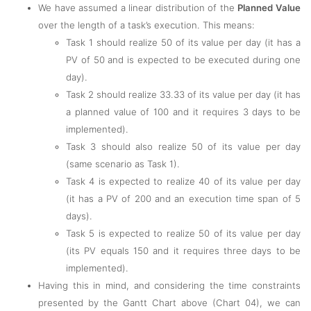
We have assumed a linear distribution of the
Planned Value
over the length of a task’s execution. This means:
Task 1 should realize 50 of its value per day (it has a
PV of 50 and is expected to be executed during one
day).
Task 2 should realize 33.33 of its value per day (it has
a planned value of 100 and it requires 3 days to be
implemented).
Task 3 should also realize 50 of its value per day
(same scenario as Task 1).
Task 4 is expected to realize 40 of its value per day
(it has a PV of 200 and an execution time span of 5
days).
Task 5 is expected to realize 50 of its value per day
(its PV equals 150 and it requires three days to be
implemented).
Having this in mind, and considering the time constraints
presented by the Gantt Chart above (Chart 04), we can