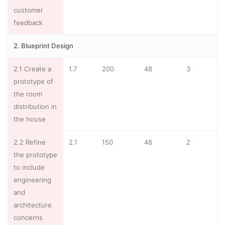
customer
feedback
2. Blueprint Design
2.1 Create a
1.7
200
48
3
prototype of
the room
distribution in
the house
2.2 Refine
2.1
150
48
2
the prototype
to include
engineering
and
architecture
concerns