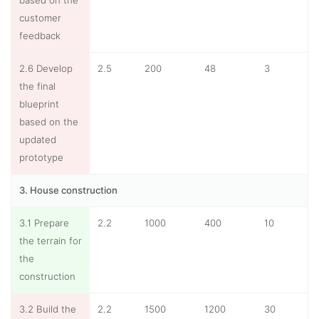
based on the
customer
feedback
2.6 Develop
2.5
200
48
3
the final
blueprint
based on the
updated
prototype
3. House construction
3.1 Prepare
2.2
1000
400
10
the terrain for
the
construction
3.2 Build the
2.2
1500
1200
30