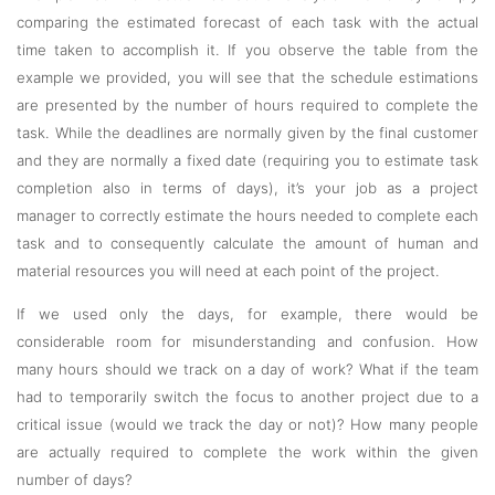
comparing the estimated forecast of each task with the actual
time taken to accomplish it. If you observe the table from the
example we provided, you will see that the schedule estimations
are presented by the number of hours required to complete the
task. While the deadlines are normally given by the final customer
and they are normally a fixed date (requiring you to estimate task
completion also in terms of days), it’s your job as a project
manager to correctly estimate the hours needed to complete each
task and to consequently calculate the amount of human and
material resources you will need at each point of the project.
If we used only the days, for example, there would be
considerable room for misunderstanding and confusion. How
many hours should we track on a day of work? What if the team
had to temporarily switch the focus to another project due to a
critical issue (would we track the day or not)? How many people
are actually required to complete the work within the given
number of days?