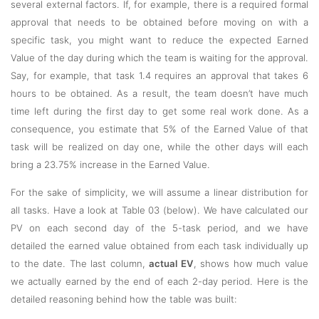
several external factors. If, for example, there is a required formal
approval that needs to be obtained before moving on with a
specific task, you might want to reduce the expected Earned
Value of the day during which the team is waiting for the approval.
Say, for example, that task 1.4 requires an approval that takes 6
hours to be obtained. As a result, the team doesn’t have much
time left during the first day to get some real work done. As a
consequence, you estimate that 5% of the Earned Value of that
task will be realized on day one, while the other days will each
bring a 23.75% increase in the Earned Value.
For the sake of simplicity, we will assume a linear distribution for
all tasks. Have a look at Table 03 (below). We have calculated our
PV on each second day of the 5-task period, and we have
detailed the earned value obtained from each task individually up
to the date. The last column,
actual EV
, shows how much value
we actually earned by the end of each 2-day period. Here is the
detailed reasoning behind how the table was built: