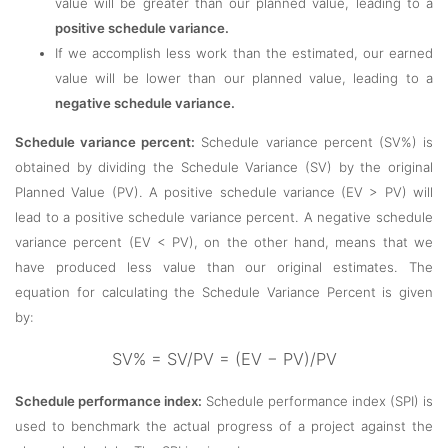
value will be greater than our planned value, leading to a
positive schedule variance.
If we accomplish less work than the estimated, our earned
value will be lower than our planned value, leading to a
negative schedule variance.
Schedule variance percent:
Schedule variance percent (SV%) is
obtained by dividing the Schedule Variance (SV) by the original
Planned Value (PV). A positive schedule variance (EV > PV) will
lead to a positive schedule variance percent. A negative schedule
variance percent (EV < PV), on the other hand, means that we
have produced less value than our original estimates. The
equation for calculating the Schedule Variance Percent is given
by:
SV% = SV/PV = (EV − PV)/PV
Schedule performance index:
Schedule performance index (SPI) is
used to benchmark the actual progress of a project against the