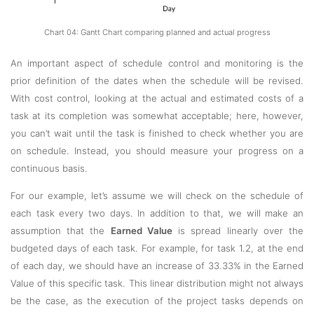
Chart 04: Gantt Chart comparing planned and actual progress
An important aspect of schedule control and monitoring is the
prior definition of the dates when the schedule will be revised.
With cost control, looking at the actual and estimated costs of a
task at its completion was somewhat acceptable; here, however,
you can’t wait until the task is finished to check whether you are
on schedule. Instead, you should measure your progress on a
continuous basis.
For our example, let’s assume we will check on the schedule of
each task every two days. In addition to that, we will make an
assumption that the
Earned Value
is spread linearly over the
budgeted days of each task. For example, for task 1.2, at the end
of each day, we should have an increase of 33.33% in the Earned
Value of this specific task. This linear distribution might not always
be the case, as the execution of the project tasks depends on