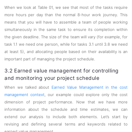
When we look at Table 01, we see that most of the tasks require
more hours per day than the normal 8-hour work journey. This
means that you will have to assemble a team of people working
simultaneously in the same task to ensure its completion within
the given deadline. The size of the team will vary (for example, for
task 1.1 we need one person, while for tasks 3.1 until 3.8 we need
at least 5), and allocating people based on their availability is an
important part of managing the project schedule.
3.2 Earned value management for controlling
and monitoring your project schedule
When we talked about
Earned Value Management in the cost
management context
, our example could explore only the cost
dimension of project performance. Now that we have more
information about the schedule and time estimates, we can
extend our analysis to include both elements. Let’s start by
revising and defining several terms and keywords related to
earned value management.