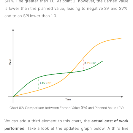
SPI will be greater than 1.0. At point 2, however, the Earned Value
is lower than the planned value, leading to negative SV and SV%,
and to an SPI lower than 1.0.
Chart 02: Comparison between Earned Value (EV) and Planned Value (PV)
We can add a third element to this chart, the
actual cost of work
performed
. Take a look at the updated graph below. A third line