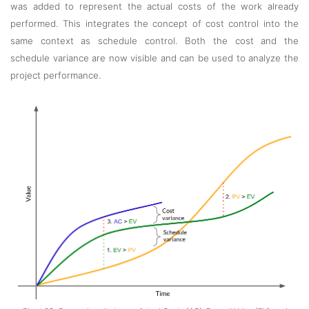
was added to represent the actual costs of the work already
performed. This integrates the concept of cost control into the
same context as schedule control. Both the cost and the
schedule variance are now visible and can be used to analyze the
project performance.