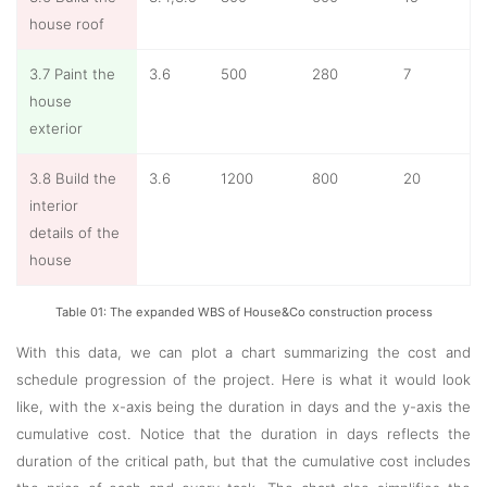
house roof
3.7 Paint the
3.6
500
280
7
house
exterior
3.8 Build the
3.6
1200
800
20
interior
details of the
house
Table 01: The expanded WBS of House&Co construction process
With this data, we can plot a chart summarizing the cost and
schedule progression of the project. Here is what it would look
like, with the x-axis being the duration in days and the y-axis the
cumulative cost. Notice that the duration in days reflects the
duration of the critical path, but that the cumulative cost includes