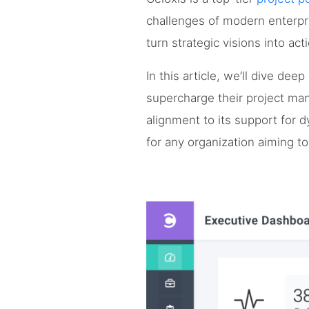
challenges of modern enterpr
turn strategic visions into act
In this article, we’ll dive de
supercharge their project man
alignment to its support for d
for any organization aiming t