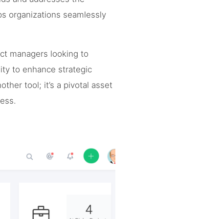
ps organizations seamlessly
ject managers looking to
ity to enhance strategic
ther tool; it’s a pivotal asset
cess.