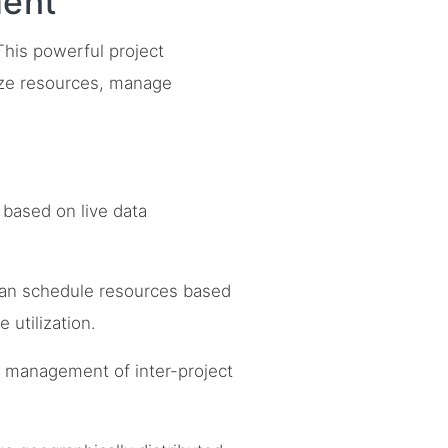
ment
 This powerful project
ize resources, manage
 based on live data
can schedule resources based
 utilization.
nd management of inter-project