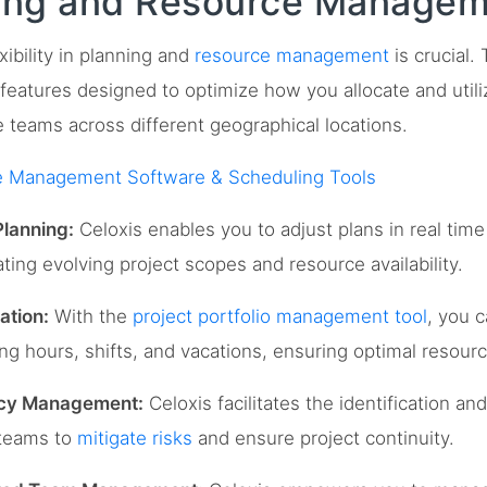
ning and Resource Manage
xibility in planning and
resource management
is crucial.
eatures designed to optimize how you allocate and util
 teams across different geographical locations.
e Management Software & Scheduling Tools
lanning:
Celoxis enables you to adjust plans in real time
ing evolving project scopes and resource availability.
ation:
With the
project portfolio management tool
, you 
g hours, shifts, and vacations, ensuring optimal resource
ncy Management:
Celoxis facilitates the identification a
 teams to
mitigate risks
and ensure project continuity.