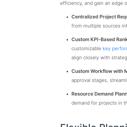
efficiency, and gain an edge 
Centralized Project Req
from multiple sources int
Custom KPI-Based Rank
customizable
key perfor
align closely with strateg
Custom Workflow with M
approval stages, streaml
Resource Demand Plann
demand for projects in th