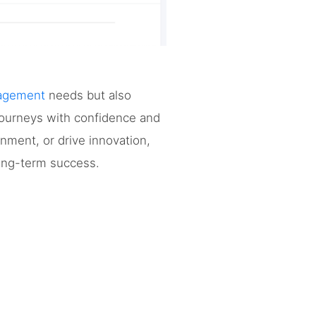
nagement
needs but also
 journeys with confidence and
gnment, or drive innovation,
long-term success.