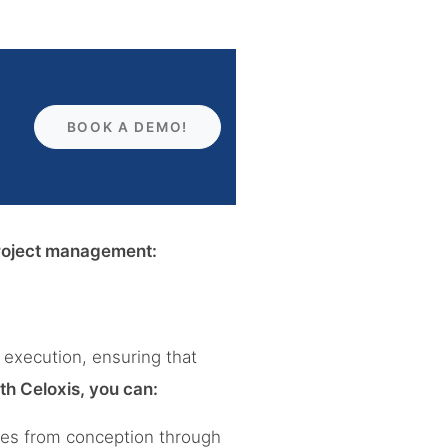
BOOK A DEMO!
 project management:
 execution, ensuring that
th Celoxis, you can:
tives from conception through