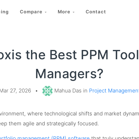
cing
Compare
More
Contact
oxis the Best PPM Tool 
Managers?
Mar 27, 2026
•
Mahua Das in
Project Managemen
nvironment, where technological shifts and market dynam
ep them agile and strategically focused.
portfolio management (PPM) software
that truly understa