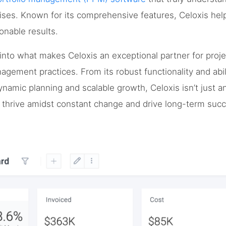
ises. Known for its comprehensive features, Celoxis hel
ionable results.
ep into what makes Celoxis an exceptional partner for pro
agement practices. From its robust functionality and abil
ynamic planning and scalable growth, Celoxis isn’t just ano
o thrive amidst constant change and drive long-term suc