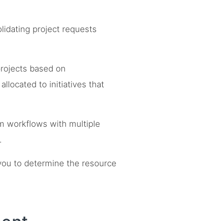
lidating project requests
rojects based on
llocated to initiatives that
om workflows with multiple
.
you to determine the resource