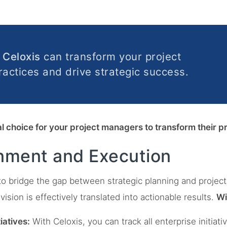
w
Celoxis
can transform your project
ctices and drive strategic success.
eal choice for your project managers to transform their
gnment and Execution
to bridge the gap between strategic planning and project
vision is effectively translated into actionable results.
Wi
iatives:
With Celoxis, you can track all enterprise initia