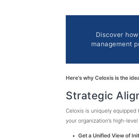
Discover ho
management pra
Here’s why Celoxis is the id
Strategic Ali
Celoxis is uniquely equipped 
your organization’s high-level 
Get a Unified View of Init