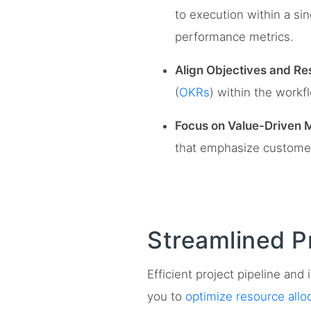
to execution within a sin
performance metrics.
Align Objectives and Res
(
OKRs
) within the workf
Focus on Value-Driven M
that emphasize customer 
Streamlined P
Efficient project pipeline an
you to
optimize resource allo