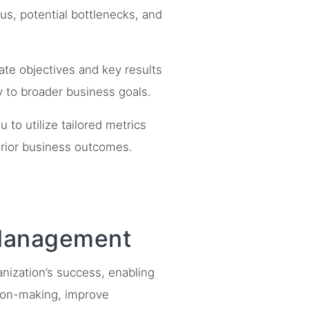
tus, potential bottlenecks, and
ate objectives and key results
ly to broader business goals.
to utilize tailored metrics
erior business outcomes.
 Management
anization’s success, enabling
sion-making, improve