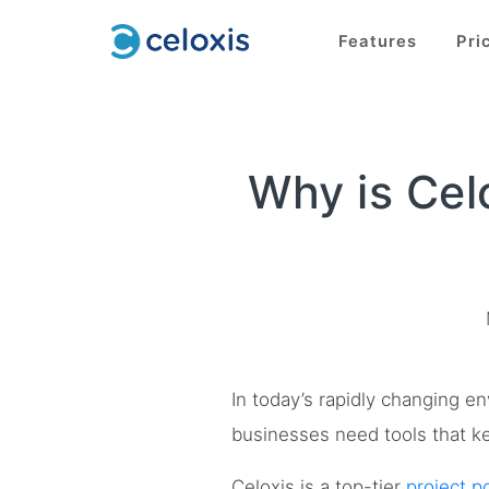
Features
Pri
Why is Cel
In today’s rapidly changing e
businesses need tools that ke
Celoxis is a top-tier
project 