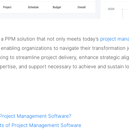
 a PPM solution that not only meets today’s
project ma
, enabling organizations to navigate their transformation
ing to streamline project delivery, enhance strategic ali
xpertise, and support necessary to achieve and sustain 
 Project Management Software?
fits of Project Management Software