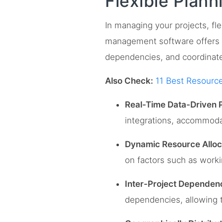
Flexible Plan
In managing your projects, fle
management software offers f
dependencies, and coordinate
Also Check:
11 Best Resourc
Real-Time Data-Driven P
integrations, accommodat
Dynamic Resource Alloc
on factors such as workin
Inter-Project Depende
dependencies, allowing