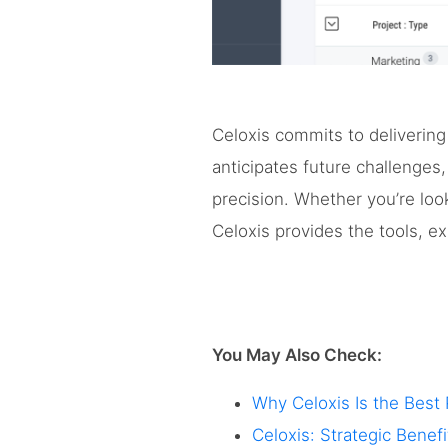
Celoxis commits to delivering
anticipates future challenges
precision. Whether you’re look
Celoxis provides the tools, e
You May Also Check:
Why Celoxis Is the Best
Celoxis: Strategic Bene