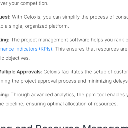
over your competition.
uest:
With Celoxis, you can simplify the process of conso
o a single, organized platform.
ing:
The project management software helps you rank p
mance indicators (KPIs)
. This ensures that resources are a
ic objectives.
ultiple Approvals:
Celoxis facilitates the setup of cust
ining the project approval process and minimizing delays
ing:
Through advanced analytics, the ppm tool enables 
e pipeline, ensuring optimal allocation of resources.