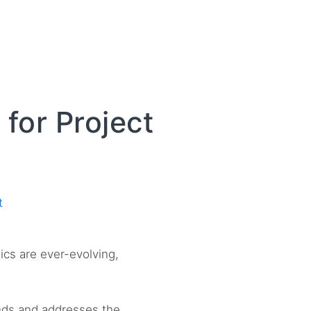
for Project
t
ics are ever-evolving,
nds and addresses the