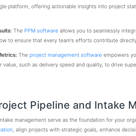
gle platform, offering actionable insights into project sta
ults:
The
PPM software
allows you to seamlessly integr
low to ensure that every team’s efforts contribute direct
etrics:
The
project management software
empowers you 
value, such as delivery speed and quality, to drive sup
roject Pipeline and Intake
d intake management serve as the foundation for your org
cation
, align projects with strategic goals, enhance deci