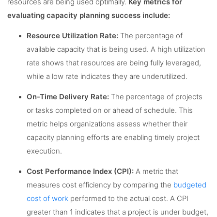
resources are being used optimally.
Key metrics for
evaluating capacity planning success include:
Resource Utilization Rate:
The percentage of
available capacity that is being used. A high utilization
rate shows that resources are being fully leveraged,
while a low rate indicates they are underutilized.
On-Time Delivery Rate:
The percentage of projects
or tasks completed on or ahead of schedule. This
metric helps organizations assess whether their
capacity planning efforts are enabling timely project
execution.
Cost Performance Index (CPI):
A metric that
measures cost efficiency by comparing the
budgeted
cost of work
performed to the actual cost. A CPI
greater than 1 indicates that a project is under budget,