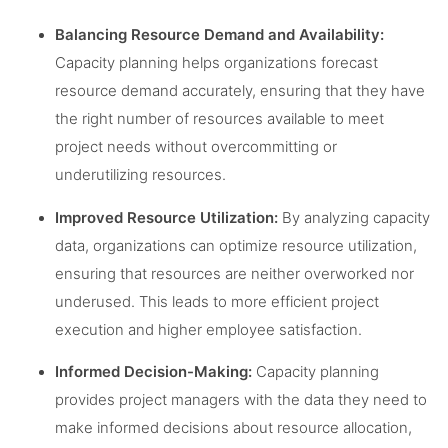
Balancing Resource Demand and Availability:
Capacity planning helps organizations forecast
resource demand accurately, ensuring that they have
the right number of resources available to meet
project needs without overcommitting or
underutilizing resources.
Improved Resource Utilization:
By analyzing capacity
data, organizations can optimize resource utilization,
ensuring that resources are neither overworked nor
underused. This leads to more efficient project
execution and higher employee satisfaction.
Informed Decision-Making:
Capacity planning
provides project managers with the data they need to
make informed decisions about resource allocation,