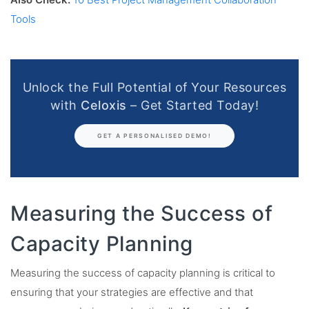
Also Check:
10 Best Project Management Collaboration
Tools
Unlock the Full Potential of Your Resources
with
Celoxis
– Get Started Today!
GET A PERSONALISED DEMO!
Measuring the Success of
Capacity Planning
Measuring the success of capacity planning is critical to
ensuring that your strategies are effective and that