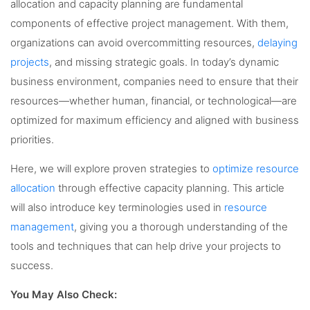
allocation and capacity planning are fundamental
components of effective project management. With them,
organizations can avoid overcommitting resources,
delaying
projects
, and missing strategic goals. In today’s dynamic
business environment, companies need to ensure that their
resources—whether human, financial, or technological—are
optimized for maximum efficiency and aligned with business
priorities.
Here, we will explore proven strategies to
optimize resource
allocation
through effective capacity planning. This article
will also introduce key terminologies used in
resource
management
, giving you a thorough understanding of the
tools and techniques that can help drive your projects to
success.
You May Also Check: