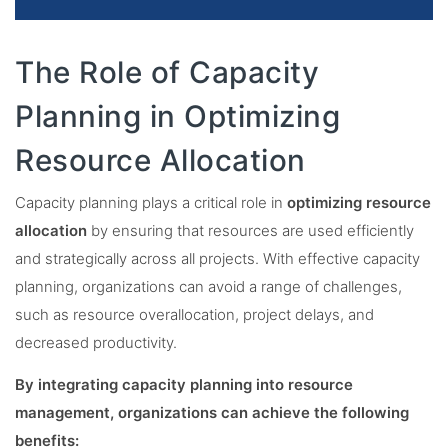
The Role of Capacity
Planning in Optimizing
Resource Allocation
Capacity planning plays a critical role in
optimizing resource
allocation
by ensuring that resources are used efficiently
and strategically across all projects. With effective capacity
planning, organizations can avoid a range of challenges,
such as resource overallocation, project delays, and
decreased productivity.
By integrating capacity planning into resource
management, organizations can achieve the following
benefits: