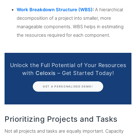
Work Breakdown Structure (WBS)
:
A hierarchical
decomposition of a project into smaller, more
manageable components. WBS helps in estimating
the resources required for each component.
Unlock the Full Potential of Your Resources
with
Celoxis
– Get Started Today!
GET A PERSONALISED DEMO!
Prioritizing Projects and Tasks
Not all projects and tasks are equally important. Capacity