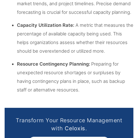
market trends, and project timelines. Precise demand
forecasting is crucial for successful capacity planning.
Capacity Utilization Rate:
A metric that measures the
percentage of available capacity being used. This
helps organizations assess whether their resources
should be overextended or utilized more.
Resource Contingency Planning:
Preparing for
unexpected resource shortages or surpluses by
having contingency plans in place, such as backup
staff or alternative resources.
Transform Your Resource Management
with
Celoxis
.