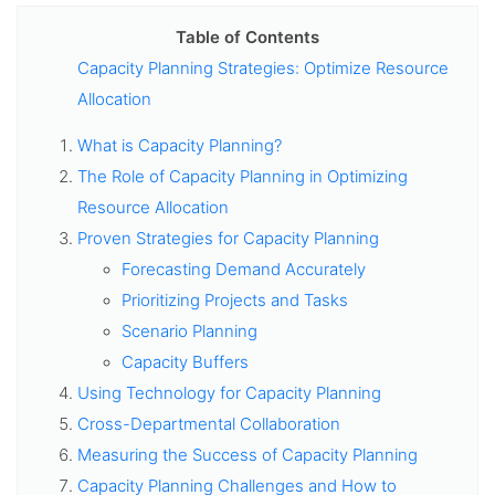
Table of Contents
Capacity Planning Strategies: Optimize Resource
Allocation
What is Capacity Planning?
The Role of Capacity Planning in Optimizing
Resource Allocation
Proven Strategies for Capacity Planning
Forecasting Demand Accurately
Prioritizing Projects and Tasks
Scenario Planning
Capacity Buffers
Using Technology for Capacity Planning
Cross-Departmental Collaboration
Measuring the Success of Capacity Planning
Capacity Planning Challenges and How to