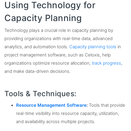
Using Technology for
Capacity Planning
Technology plays a crucial role in capacity planning by
providing organizations with real-time data, advanced
analytics, and automation tools.
Capacity planning tools
in
project management software, such as Celoxis, help
organizations optimize resource allocation,
track progress
,
and make data-driven decisions.
Tools & Techniques:
Resource Management Software
:
Tools that provide
real-time visibility into resource capacity, utilization,
and availability across multiple projects.