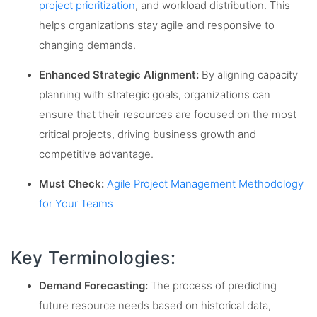
project prioritization
, and workload distribution. This
helps organizations stay agile and responsive to
changing demands.
Enhanced Strategic Alignment:
By aligning capacity
planning with strategic goals, organizations can
ensure that their resources are focused on the most
critical projects, driving business growth and
competitive advantage.
Must Check:
Agile Project Management Methodology
for Your Teams
Key Terminologies:
Demand Forecasting:
The process of predicting
future resource needs based on historical data,