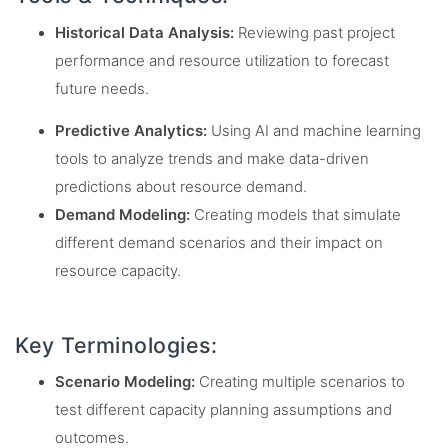
Historical Data Analysis:
Reviewing past project
performance and resource utilization to forecast
future needs.
Predictive Analytics:
Using AI and machine learning
tools to analyze trends and make data-driven
predictions about resource demand.
Demand Modeling:
Creating models that simulate
different demand scenarios and their impact on
resource capacity.
Key Terminologies:
Scenario Modeling:
Creating multiple scenarios to
test different capacity planning assumptions and
outcomes.