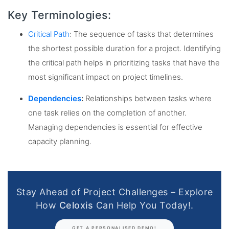
Key Terminologies:
Critical Path
: The sequence of tasks that determines
the shortest possible duration for a project. Identifying
the critical path helps in prioritizing tasks that have the
most significant impact on project timelines.
Dependencies
:
Relationships between tasks where
one task relies on the completion of another.
Managing dependencies is essential for effective
capacity planning.
Stay Ahead of Project Challenges – Explore
How
Celoxis
Can Help You Today!.
GET A PERSONALISED DEMO!