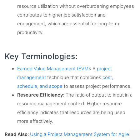
resource utilization without overburdening employees
contributes to higher job satisfaction and
engagement, which are essential for long-term
productivity.
Key Terminologies:
Earned Value Management (EVM)
: A
project
management
technique that combines
cost,
schedule, and scope
to assess project performance.
Resource Efficiency:
The ratio of output to input in a
resource management context. Higher resource
efficiency indicates that resources are being used
more effectively.
Read Also:
Using a Project Management System for Agile