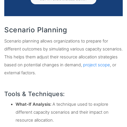
Scenario Planning
Scenario planning allows organizations to prepare for
different outcomes by simulating various capacity scenarios.
This helps them adjust their resource allocation strategies
based on potential changes in demand,
project scope
, or
external factors.
Tools & Techniques:
What-If Analysis:
A technique used to explore
different capacity scenarios and their impact on
resource allocation.