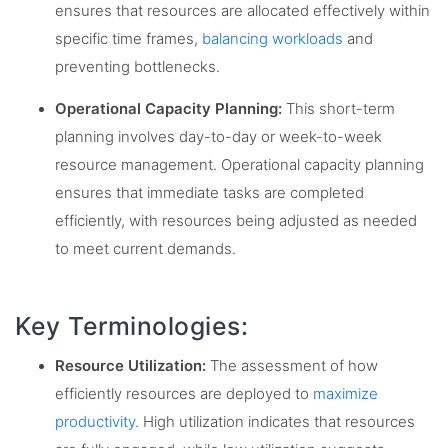
ensures that resources are allocated effectively within
specific time frames,
balancing workloads
and
preventing bottlenecks.
Operational Capacity Planning:
This short-term
planning involves day-to-day or week-to-week
resource management. Operational capacity planning
ensures that immediate tasks are completed
efficiently, with resources being adjusted as needed
to meet current demands.
Key Terminologies:
Resource Utilization:
The assessment of how
efficiently resources are deployed to
maximize
productivity
. High utilization indicates that resources