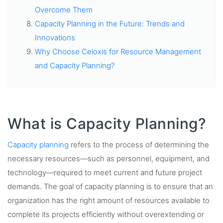
Overcome Them
Capacity Planning in the Future: Trends and
Innovations
Why Choose Celoxis for Resource Management
and Capacity Planning?
What is Capacity Planning?
Capacity planning
refers to the process of determining the
necessary resources—such as personnel, equipment, and
technology—required to meet current and future project
demands. The goal of capacity planning is to ensure that an
organization has the right amount of resources available to
complete its projects efficiently without overextending or