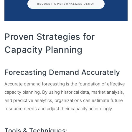
REQUEST A PERSONALIZED DEMO!
Proven Strategies for
Capacity Planning
Forecasting Demand Accurately
Accurate demand forecasting is the foundation of effective
capacity planning. By using historical data, market analysis,
and predictive analytics, organizations can estimate future
resource needs and adjust their capacity accordingly.
Tools & Techniques: