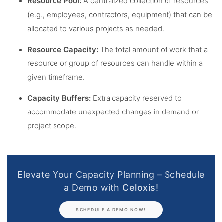
Resource Pool:
A centralized collection of resources
(e.g., employees, contractors, equipment) that can be
allocated to various projects as needed.
Resource Capacity:
The total amount of work that a
resource or group of resources can handle within a
given timeframe.
Capacity Buffers:
Extra capacity reserved to
accommodate unexpected changes in demand or
project scope.
Elevate Your Capacity Planning – Schedule
a Demo with
Celoxis
!
SCHEDULE A DEMO NOW!