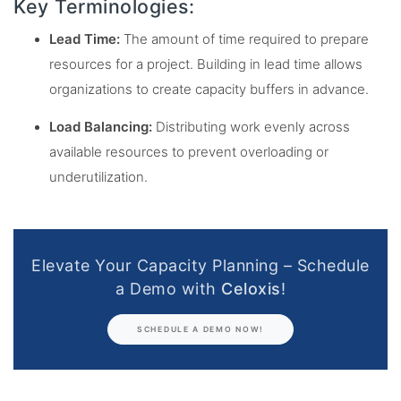
Key Terminologies:
Lead Time:
The amount of time required to prepare
resources for a project. Building in lead time allows
organizations to create capacity buffers in advance.
Load Balancing:
Distributing work evenly across
available resources to prevent overloading or
underutilization.
Elevate Your Capacity Planning – Schedule
a Demo with
Celoxis
!
SCHEDULE A DEMO NOW!