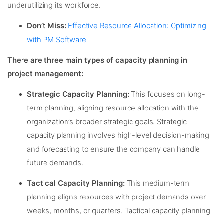
underutilizing its workforce.
Don’t Miss:
Effective Resource Allocation: Optimizing
with PM Software
There are three main types of capacity planning in
project management:
Strategic Capacity Planning:
This focuses on long-
term planning, aligning resource allocation with the
organization’s broader strategic goals. Strategic
capacity planning involves high-level decision-making
and forecasting to ensure the company can handle
future demands.
Tactical Capacity Planning:
This medium-term
planning aligns resources with project demands over
weeks, months, or quarters. Tactical capacity planning