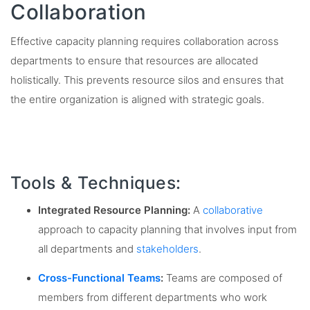
Collaboration
Effective capacity planning requires collaboration across
departments to ensure that resources are allocated
holistically. This prevents resource silos and ensures that
the entire organization is aligned with strategic goals.
Tools & Techniques:
Integrated Resource Planning:
A
collaborative
approach to capacity planning that involves input from
all departments and
stakeholders
.
Cross-Functional Teams
:
Teams are composed of
members from different departments who work