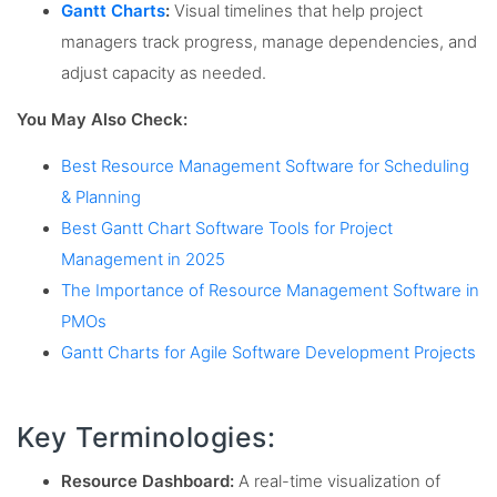
Gantt Charts
:
Visual timelines that help project
managers track progress, manage dependencies, and
adjust capacity as needed.
You May Also Check:
Best Resource Management Software for Scheduling
& Planning
Best Gantt Chart Software Tools for Project
Management in 2025
The Importance of Resource Management Software in
PMOs
Gantt Charts for Agile Software Development Projects
Key Terminologies:
Resource Dashboard:
A real-time visualization of