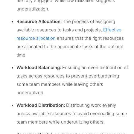
are fully engaged, while low utilization suggests
underutilization.
Resource Allocation:
The process of assigning
available resources to tasks and projects.
Effective
resource allocation
ensures that the right resources
are allocated to the appropriate tasks at the optimal
time.
Workload Balancing:
Ensuring an even distribution of
tasks across resources to prevent overburdening
some team members while leaving others
underutilized.
Workload Distribution:
Distributing work evenly
across available resources to avoid overloading some
team members while underutilizing others.