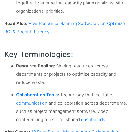
together to ensure that capacity planning aligns with
organizational priorities.
Read Also:
How Resource Planning Software Can Optimize
ROI & Boost Efficiency
Key Terminologies:
Resource Pooling:
Sharing resources across
departments or projects to optimize capacity and
reduce waste.
Collaboration Tools
:
Technology that facilitates
communication
and collaboration across departments,
such as project management software, video
conferencing tools, and shared
dashboards
.