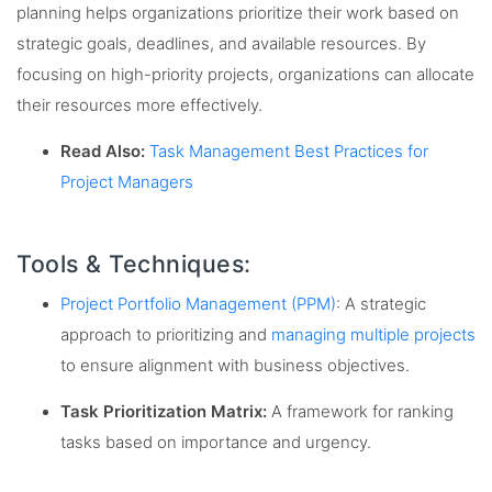
planning helps organizations prioritize their work based on
strategic goals, deadlines, and available resources. By
focusing on high-priority projects, organizations can allocate
their resources more effectively.
Read Also:
Task Management Best Practices for
Project Managers
Tools & Techniques:
Project Portfolio Management (PPM)
: A strategic
approach to prioritizing and
managing multiple projects
to ensure alignment with business objectives.
Task Prioritization Matrix:
A framework for ranking
tasks based on importance and urgency.