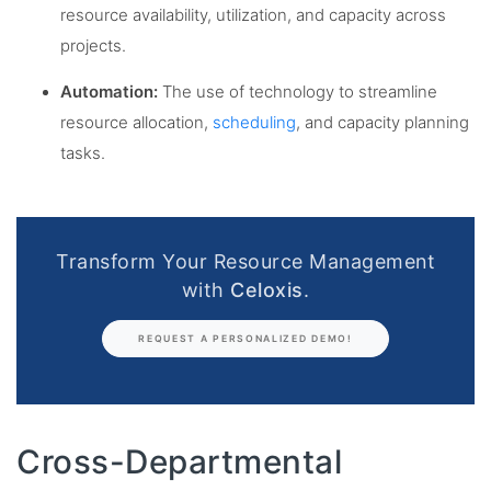
resource availability, utilization, and capacity across
projects.
Automation:
The use of technology to streamline
resource allocation,
scheduling
, and capacity planning
tasks.
Transform Your Resource Management
with
Celoxis
.
REQUEST A PERSONALIZED DEMO!
Cross-Departmental