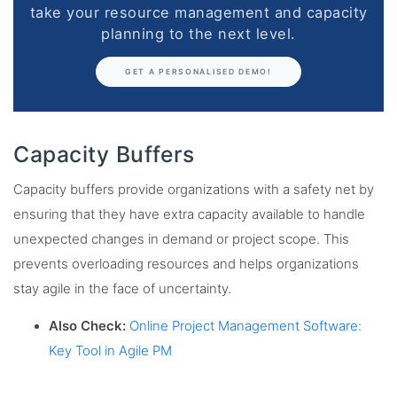
take your resource management and capacity
planning to the next level.
GET A PERSONALISED DEMO!
Capacity Buffers
Capacity buffers provide organizations with a safety net by
ensuring that they have extra capacity available to handle
unexpected changes in demand or project scope. This
prevents overloading resources and helps organizations
stay agile in the face of uncertainty.
Also Check:
Online Project Management Software:
Key Tool in Agile PM