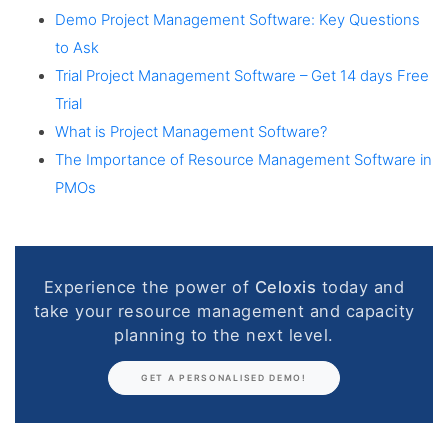
Demo Project Management Software: Key Questions
to Ask
Trial Project Management Software – Get 14 days Free
Trial
What is Project Management Software?
The Importance of Resource Management Software in
PMOs
Experience the power of
Celoxis
today and
take your resource management and capacity
planning to the next level.
GET A PERSONALISED DEMO!