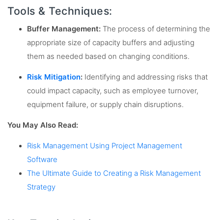
Tools & Techniques:
Buffer Management:
The process of determining the
appropriate size of capacity buffers and adjusting
them as needed based on changing conditions.
Risk Mitigation
:
Identifying and addressing risks that
could impact capacity, such as employee turnover,
equipment failure, or supply chain disruptions.
You May Also Read:
Risk Management Using Project Management
Software
The Ultimate Guide to Creating a Risk Management
Strategy