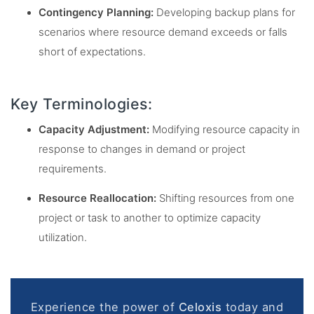
Contingency Planning:
Developing backup plans for
scenarios where resource demand exceeds or falls
short of expectations.
Key Terminologies:
Capacity Adjustment:
Modifying resource capacity in
response to changes in demand or project
requirements.
Resource Reallocation:
Shifting resources from one
project or task to another to optimize capacity
utilization.
Experience the power of
Celoxis
today and