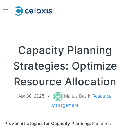
☰
Capacity Planning
Strategies: Optimize
Resource Allocation
Apr 30, 2025
•
Mahua Das in
Resource
Management
Proven Strategies for Capacity Planning:
Resource