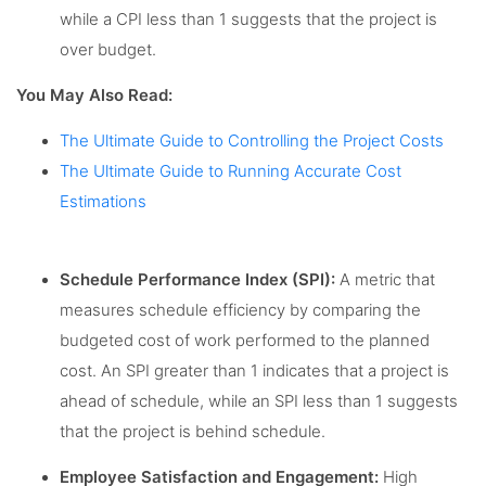
while a CPI less than 1 suggests that the project is
over budget.
You May Also Read:
The Ultimate Guide to Controlling the Project Costs
The Ultimate Guide to Running Accurate Cost
Estimations
Schedule Performance Index (SPI):
A metric that
measures schedule efficiency by comparing the
budgeted cost of work performed to the planned
cost. An SPI greater than 1 indicates that a project is
ahead of schedule, while an SPI less than 1 suggests
that the project is behind schedule.
Employee Satisfaction and Engagement:
High