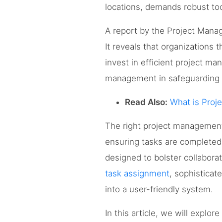
locations, demands robust too
A report by the Project Manag
It reveals that organizations 
invest in efficient project man
management in safeguarding p
Read Also:
What is Proj
The right project management 
ensuring tasks are complete
designed to bolster collabora
task assignment
, sophisticat
into a user-friendly system.
In this article, we will explor