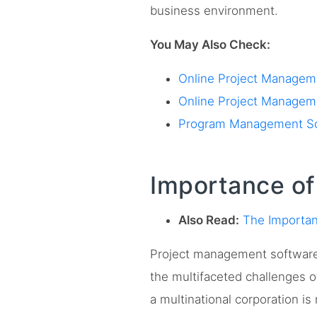
business environment.
You May Also Check:
Online Project Manageme
Online Project Manageme
Program Management Soft
Importance o
Also Read:
The Importan
Project management software i
the multifaceted challenges 
a multinational corporation i