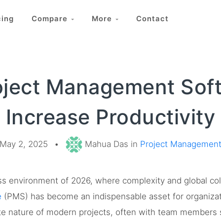
cing
Compare
More
Contact
oject Management Sof
Increase Productivity
May 2, 2025
•
Mahua Das in
Project Managemen
ess environment of 2026, where complexity and global col
e
(PMS) has become an indispensable asset for organizati
ate nature of modern projects, often with team members 