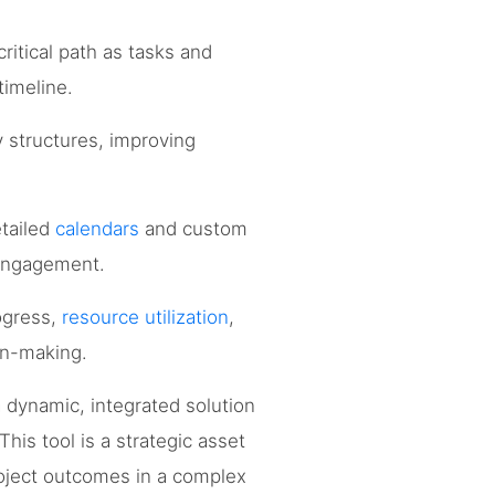
ritical path as tasks and
timeline.
 structures, improving
etailed
calendars
and custom
 engagement.
ogress,
resource utilization
,
ion-making.
 dynamic, integrated solution
his tool is a strategic asset
roject outcomes in a complex