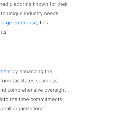
wned platforms known for their
g to unique industry needs.
 large enterprise
, this
nts.
ement
by enhancing the
tform facilitates seamless
 and comprehensive oversight
ts into the time commitments
verall organizational