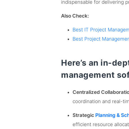
indispensable for delivering 
Also Check:
Best IT Project Manage
Best Project Managemen
Here’s an in-dept
management sof
Centralized Collaborat
coordination and real-ti
Strategic
Planning & Sc
efficient resource allocat