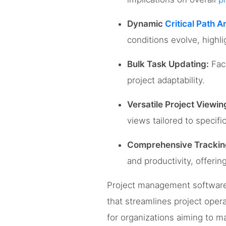
Dynamic
Critical Path A
conditions evolve, highli
Bulk Task Updating:
Faci
project adaptability.
Versatile Project Viewin
views tailored to specifi
Comprehensive Tracki
and productivity, offeri
Project management software 
that streamlines project opera
for organizations aiming to 