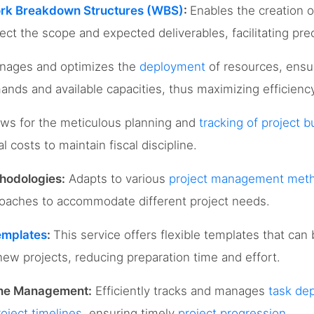
rk Breakdown Structures (WBS)
:
Enables the creation o
lect the scope and expected deliverables, facilitating pr
ages and optimizes the
deployment
of resources, ensu
ands and available capacities, thus maximizing efficienc
ows for the meticulous planning and
tracking of project 
 costs to maintain fiscal discipline.
hodologies:
Adapts to various
project management meth
proaches to accommodate different project needs.
emplates
:
This service offers flexible templates that can
new projects, reducing preparation time and effort.
ine Management:
Efficiently tracks and manages
task de
roject timelines
, ensuring timely
project progression
.