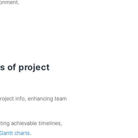
ronment.
s of project
project info, enhancing team
tting achievable timelines,
Gantt charts
.