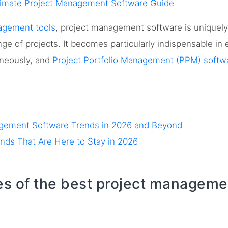
timate Project Management Software Guide
agement tools
, project management software is uniquel
nge of projects. It becomes particularly indispensable i
aneously, and
Project Portfolio Management (PPM) softw
agement Software Trends in 2026 and Beyond
ds That Are Here to Stay in 2026
es of the best project manageme