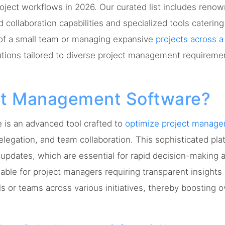
roject workflows in 2026. Our curated list includes reno
 collaboration capabilities and specialized tools caterin
of a small team or managing expansive
projects across a
utions tailored to diverse project management requireme
ect Management Software?
is an advanced tool crafted to
optimize project manag
elegation, and team collaboration. This sophisticated pla
updates, which are essential for rapid decision-making
aluable for project managers requiring transparent insigh
ls or teams across various initiatives, thereby boosting o