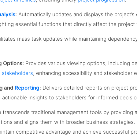
nalysis
:
Automatically updates and displays the project’s c
ghting essential functions that directly affect the project 
litates mass task updates while maintaining dependency
g Options:
Provides various viewing options, including d
c
stakeholders
, enhancing accessibility and stakeholder
ng and
Reporting
:
Delivers detailed reports on project pr
ng actionable insights to stakeholders for informed decis
transcends traditional management tools by providing a
tions and aligns them with broader business strategies. T
maintain competitive advantage and achieve successful p