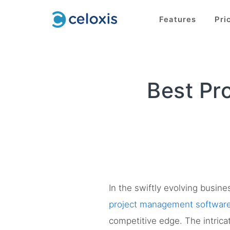
Features
Pri
Best Pr
In the swiftly evolving busin
project management softwar
competitive edge. The intric