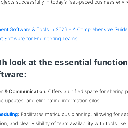
projects successfully in today’s fast-paced business envi
ment Software & Tools in 2026 – A Comprehensive Guide
t Software for Engineering Teams
h look at the essential function
tware:
ion & Communication:
Offers a unified space for sharing 
me updates, and eliminating information silos.
heduling
:
Facilitates meticulous planning, allowing for se
ion, and clear visibility of team availability with tools like