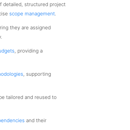
f detailed, structured project
ecise
scope management
.
ring they are assigned
y.
budgets
, providing a
odologies
, supporting
 be tailored and reused to
pendencies
and their