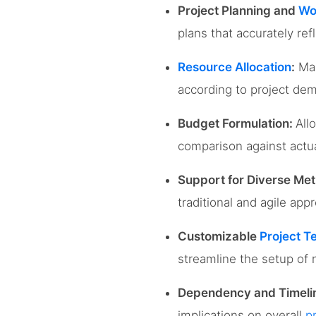
Project Planning and
Wo
plans that accurately ref
Resource Allocation
:
Man
according to project dem
Budget Formulation:
All
comparison against actual
Support for Diverse Met
traditional and agile ap
Customizable
Project T
streamline the setup of 
Dependency and Timel
implications on overall
p