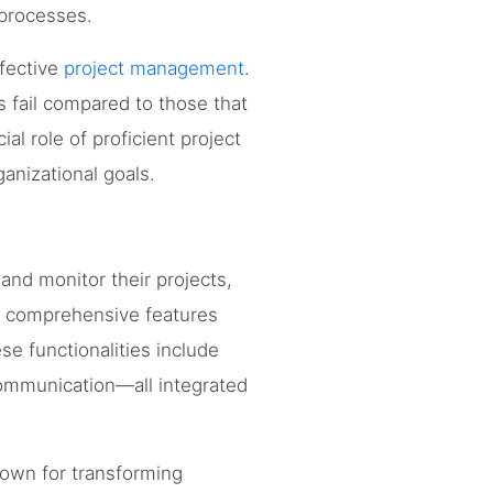
 processes.
ffective
project management
.
s fail compared to those that
ial role of proficient project
anizational goals.
nd monitor their projects,
e comprehensive features
se functionalities include
 communication—all integrated
own for transforming