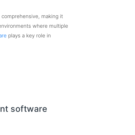
y comprehensive, making it
n environments where multiple
are
plays a key role in
nt software