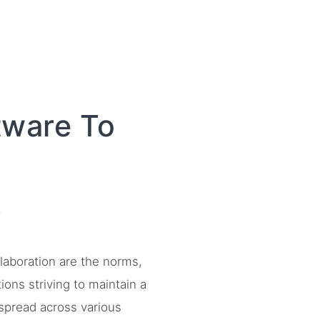
tware To
t
laboration are the norms,
ons striving to maintain a
spread across various