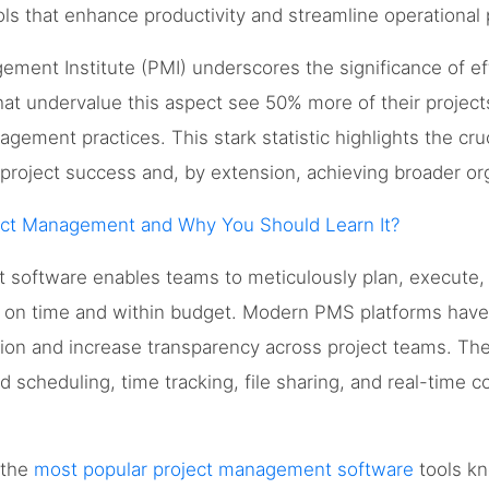
ls that enhance productivity and streamline operational
ement Institute (PMI) underscores the significance of e
that undervalue this aspect see 50% more of their project
agement practices. This stark statistic highlights the cruc
roject success and, by extension, achieving broader org
ect Management and Why You Should Learn It?
software enables teams to meticulously plan, execute, a
d on time and within budget. Modern PMS platforms hav
tion and increase transparency across project teams. The
ed scheduling, time tracking, file sharing, and real-time
e the
most popular project management software
tools kn