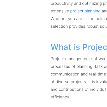
productivity and optimizing p
extensive
project planning
and
Whether you are at the helm 
selection provides robust sol
What is Proj
Project management software 
processes of planning, task d
communication and real-time 
of diverse projects. It is inv
and contributions of individua
efficiency.