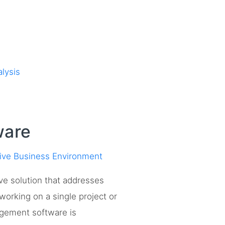
lysis
ware
tive Business Environment
ve solution that addresses
orking on a single project or
nagement software is