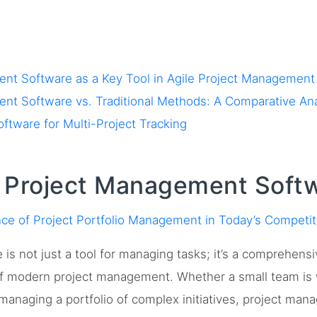
nt Software as a Key Tool in Agile Project Management
nt Software vs. Traditional Methods: A Comparative Ana
ware for Multi-Project Tracking
f Project Management Soft
ce of Project Portfolio Management in Today’s Competi
s not just a tool for managing tasks; it’s a comprehensi
of modern project management. Whether a small team is w
s managing a portfolio of complex initiatives, project ma