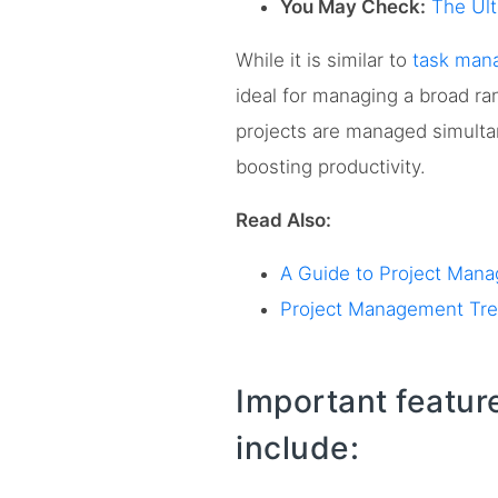
You May Check:
The Ul
While it is similar to
task man
ideal for managing a broad ra
projects are managed simult
boosting productivity.
Read Also:
A Guide to Project Man
Project Management Tren
Important featur
include: