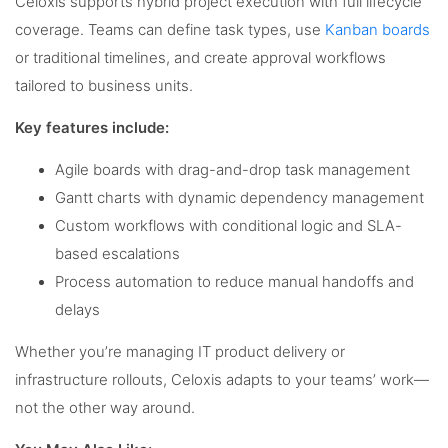
Celoxis supports hybrid project execution with full lifecycle
coverage. Teams can define task types, use
Kanban boards
or traditional timelines, and create approval workflows
tailored to business units.
Key features include:
Agile boards with drag-and-drop task management
Gantt charts with dynamic dependency management
Custom workflows with conditional logic and SLA-
based escalations
Process automation to reduce manual handoffs and
delays
Whether you’re managing IT product delivery or
infrastructure rollouts, Celoxis adapts to your teams’ work—
not the other way around.