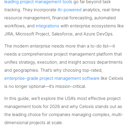
leading project management tools
go far beyond task
tracking. They incorporate
AI-powered
analytics, real-time
resource management, financial forecasting, automated
workflows, and
integrations
with enterprise ecosystems like
JIRA, Microsoft Project, Salesforce, and Azure DevOps.
The modern enterprise needs more than a to-do list—it
needs a comprehensive project management platform that
unifies strategy, execution, and insight across departments
and geographies. That’s why choosing top-rated,
enterprise-grade project management software
like Celoxis
is no longer optional—it’s mission-critical.
In this guide, we’ll explore the USA’s most effective project
management tools for 2026 and why Celoxis stands out as
the leading choice for companies managing complex, multi-
dimensional projects at scale.