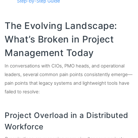
Step-by-Step Guide
The Evolving Landscape:
What’s Broken in Project
Management Today
In conversations with CIOs, PMO heads, and operational
leaders, several common pain points consistently emerge—
pain points that legacy systems and lightweight tools have
failed to resolve:
Project Overload in a Distributed
Workforce