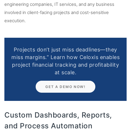
engineering companies, IT services, and any business
involved in client-facing projects and cost-sensitive
execution.
Projects don’t just miss deadlines—they
miss margins.” Learn how Celoxis enables
project financial tracking and profitability
at scale.
GET A DEMO NOW!
Custom Dashboards, Reports,
and Process Automation