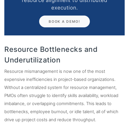
resource alignment to distributed
execution.
BOOK A DEMO!
Resource Bottlenecks and
Underutilization
Resource mismanagement is now one of the most
expensive inefficiencies in project-based organizations.
Without a centralized system for resource management,
PMOs often struggle to identify skills availability, workload
imbalance, or overlapping commitments. This leads to
bottlenecks, employee burnout, or idle talent, all of which
drive up project costs and reduce throughput.