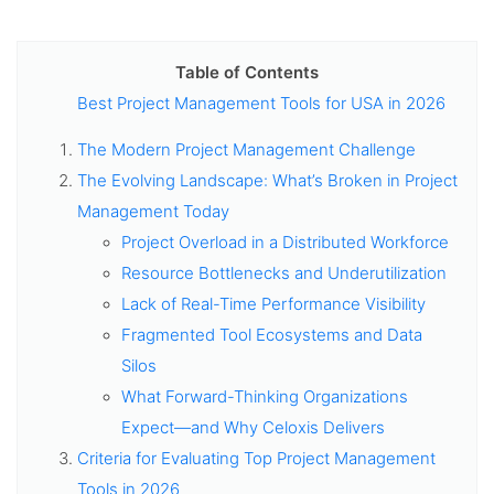
Table of Contents
Best Project Management Tools for USA in 2026
The Modern Project Management Challenge
The Evolving Landscape: What’s Broken in Project
Management Today
Project Overload in a Distributed Workforce
Resource Bottlenecks and Underutilization
Lack of Real-Time Performance Visibility
Fragmented Tool Ecosystems and Data
Silos
What Forward-Thinking Organizations
Expect—and Why Celoxis Delivers
Criteria for Evaluating Top Project Management
Tools in 2026