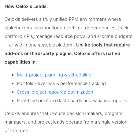
How Celoxis Leads:
Celoxis delivers a truly unified PPM environment where
stakeholders can monitor project interdependencies, track
portfolio KPIs, manage resource pools, and allocate budgets
—all within one scalable platform.
Unlike tools that require
add-ons or third-party plugins, Celoxis offers native
capabilities in:
Multi-project planning & scheduling
Portfolio-level risk & performance tracking
Cross-project resource optimization
Real-time portfolio dashboards and variance reports
Celoxis ensures that C-suite decision-makers, program
managers, and project leads operate from a single version
of the truth.