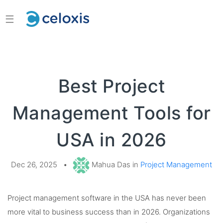
☰
Best Project
Management Tools for
USA in 2026
Dec 26, 2025
•
Mahua Das in
Project Management
Project management software in the USA has never been
more vital to business success than in 2026. Organizations