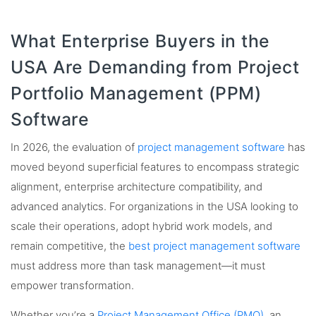
What Enterprise Buyers in the
USA Are Demanding from Project
Portfolio Management (PPM)
Software
In 2026, the evaluation of
project management software
has
moved beyond superficial features to encompass strategic
alignment, enterprise architecture compatibility, and
advanced analytics. For organizations in the USA looking to
scale their operations, adopt hybrid work models, and
remain competitive, the
best project management software
must address more than task management—it must
empower transformation.
Whether you’re a
Project Management Office (PMO)
, an