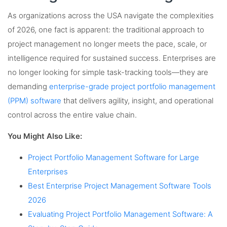
As organizations across the USA navigate the complexities
of 2026, one fact is apparent: the traditional approach to
project management no longer meets the pace, scale, or
intelligence required for sustained success. Enterprises are
no longer looking for simple task-tracking tools—they are
demanding
enterprise-grade project portfolio management
(PPM) software
that delivers agility, insight, and operational
control across the entire value chain.
You Might Also Like:
Project Portfolio Management Software for Large
Enterprises
Best Enterprise Project Management Software Tools
2026
Evaluating Project Portfolio Management Software: A