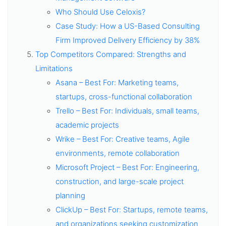
Who Should Use Celoxis?
Case Study: How a US-Based Consulting
Firm Improved Delivery Efficiency by 38%
Top Competitors Compared: Strengths and
Limitations
Asana – Best For: Marketing teams,
startups, cross-functional collaboration
Trello – Best For: Individuals, small teams,
academic projects
Wrike – Best For: Creative teams, Agile
environments, remote collaboration
Microsoft Project – Best For: Engineering,
construction, and large-scale project
planning
ClickUp – Best For: Startups, remote teams,
and organizations seeking customization