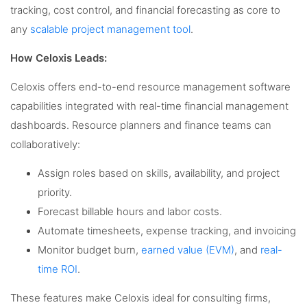
tracking, cost control, and financial forecasting as core to
any
scalable project management tool
.
How Celoxis Leads:
Celoxis offers end-to-end resource management software
capabilities integrated with real-time financial management
dashboards. Resource planners and finance teams can
collaboratively:
Assign roles based on skills, availability, and project
priority.
Forecast billable hours and labor costs.
Automate timesheets, expense tracking, and invoicing
Monitor budget burn,
earned value (EVM)
, and
real-
time ROI
.
These features make Celoxis ideal for consulting firms,