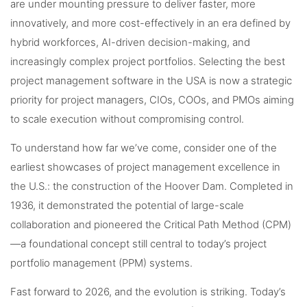
are under mounting pressure to deliver faster, more
innovatively, and more cost-effectively in an era defined by
hybrid workforces, AI-driven decision-making, and
increasingly complex project portfolios. Selecting the best
project management software in the USA is now a strategic
priority for project managers, CIOs, COOs, and PMOs aiming
to scale execution without compromising control.
To understand how far we’ve come, consider one of the
earliest showcases of project management excellence in
the U.S.: the construction of the Hoover Dam. Completed in
1936, it demonstrated the potential of large-scale
collaboration and pioneered the Critical Path Method (CPM)
—a foundational concept still central to today’s project
portfolio management (PPM) systems.
Fast forward to 2026, and the evolution is striking. Today’s