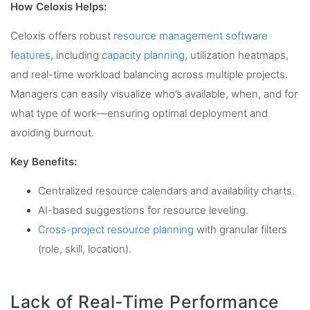
How Celoxis Helps:
Celoxis offers robust
resource management software
features
, including
capacity planning
, utilization heatmaps,
and real-time workload balancing across multiple projects.
Managers can easily visualize who’s available, when, and for
what type of work—ensuring optimal deployment and
avoiding burnout.
Key Benefits:
Centralized resource calendars and availability charts.
AI-based suggestions for resource leveling.
Cross-project resource planning
with granular filters
(role, skill, location).
Lack of Real-Time Performance