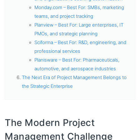
Monday.com – Best For: SMBs, marketing
teams, and project tracking
Planview – Best For: Large enterprises, IT
PMOs, and strategic planning
Sciforma – Best For: R&D, engineering, and
professional services
Planisware – Best For: Pharmaceuticals,
automotive, and aerospace industries
The Next Era of Project Management Belongs to
the Strategic Enterprise
The Modern Project
Management Challenge