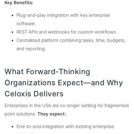
Key Benefits:
Plug-and-play integration with key enterprise
software.
REST APIs and webhooks for custom workflows.
Centralized platform combining tasks, time, budgets,
and reporting.
What Forward-Thinking
Organizations Expect—and Why
Celoxis Delivers
Enterprises in the USA are no longer settling for fragmented
point solutions.
They expect:
End-to-end integration with existing enterprise