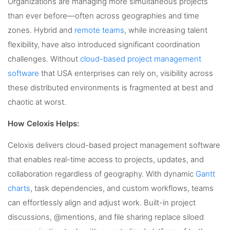
Organizations are managing more simultaneous projects
than ever before—often across geographies and time
zones. Hybrid and
remote teams
, while increasing talent
flexibility, have also introduced significant coordination
challenges. Without
cloud-based project management
software
that USA enterprises can rely on, visibility across
these distributed environments is fragmented at best and
chaotic at worst.
How Celoxis Helps:
Celoxis delivers cloud-based project management software
that enables real-time access to projects, updates, and
collaboration regardless of geography. With dynamic
Gantt
charts
, task dependencies, and custom workflows, teams
can effortlessly align and adjust work. Built-in project
discussions, @mentions, and file sharing replace siloed