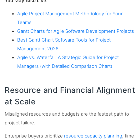
You May Also Like:
Agile Project Management Methodology for Your
Teams
Gantt Charts for Agile Software Development Projects
Best Gantt Chart Software Tools for Project
Management 2026
Agile vs. Waterfall: A Strategic Guide for Project
Managers (with Detailed Comparison Chart)
Resource and Financial Alignment
at Scale
Misaligned resources and budgets are the fastest path to
project failure.
Enterprise buyers prioritize
resource capacity planning
, time