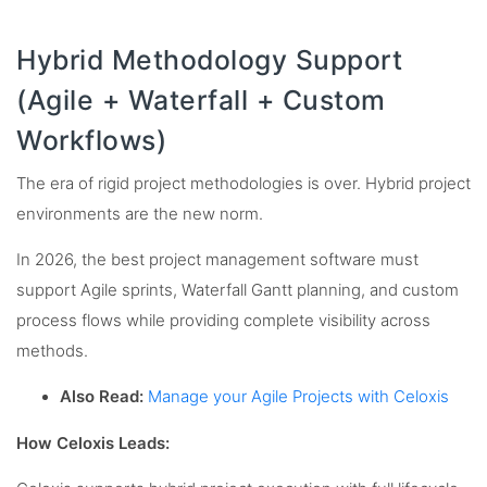
Hybrid Methodology Support
(Agile + Waterfall + Custom
Workflows)
The era of rigid project methodologies is over. Hybrid project
environments are the new norm.
In 2026, the best project management software must
support Agile sprints, Waterfall Gantt planning, and custom
process flows while providing complete visibility across
methods.
Also Read:
Manage your Agile Projects with Celoxis
How Celoxis Leads: