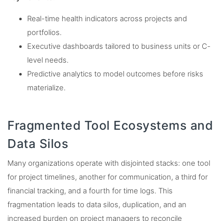
Real-time health indicators across projects and
portfolios.
Executive dashboards tailored to business units or C-
level needs.
Predictive analytics to model outcomes before risks
materialize.
Fragmented Tool Ecosystems and
Data Silos
Many organizations operate with disjointed stacks: one tool
for project timelines, another for communication, a third for
financial tracking, and a fourth for time logs. This
fragmentation leads to data silos, duplication, and an
increased burden on project managers to reconcile