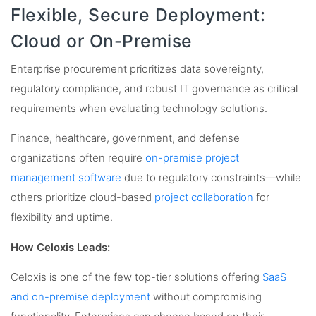
Flexible, Secure Deployment:
Cloud or On-Premise
Enterprise procurement prioritizes data sovereignty,
regulatory compliance, and robust IT governance as critical
requirements when evaluating technology solutions.
Finance, healthcare, government, and defense
organizations often require
on-premise project
management software
due to regulatory constraints—while
others prioritize cloud-based
project collaboration
for
flexibility and uptime.
How Celoxis Leads:
Celoxis is one of the few top-tier solutions offering
SaaS
and on-premise deployment
without compromising