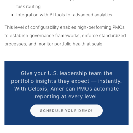
task routing
Integration with BI tools for advanced analytics
This level of configurability enables high-performing PMOs
to establish governance frameworks, enforce standardized
processes, and monitor portfolio health at scale.
Give your U.S. leadership team the
portfolio insights they expect — instantly.
With Celoxis, American PMOs automate
reporting at every level.
SCHEDULE YOUR DEMO!