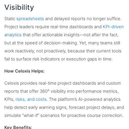
Visibility
Static
spreadsheets
and delayed reports no longer suffice.
Project leaders require real-time dashboards and
KPI-driven
analytics
that offer actionable insights—not after the fact,
but at the speed of decision-making. Yet, many teams still
work reactively, not proactively, because their current tools
fail to surface risk indicators or execution gaps in time.
How Celoxis Helps:
Celoxis provides real-time project dashboards and custom
reports that offer 360° visibility into performance metrics,
KPIs,
risks, and costs
. The platform’s AI-powered analytics
help detect early warning signs, forecast project delays, and
simulate “what-if” scenarios for proactive course correction.
Key Benefits: