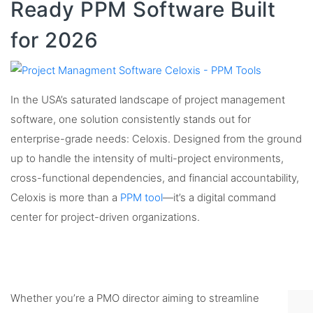
Ready PPM Software Built
for 2026
In the USA’s saturated landscape of project management
software, one solution consistently stands out for
enterprise-grade needs: Celoxis. Designed from the ground
up to handle the intensity of multi-project environments,
cross-functional dependencies, and financial accountability,
Celoxis is more than a
PPM tool
—it’s a digital command
center for project-driven organizations.
Whether you’re a PMO director aiming to streamline