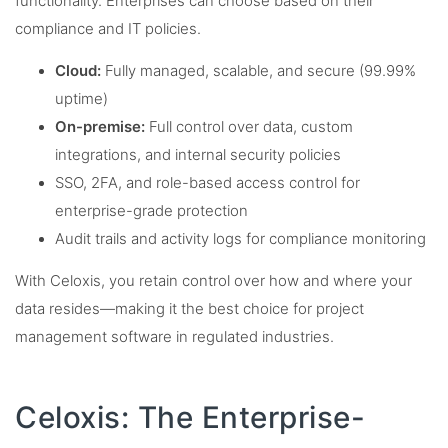
functionality. Enterprises can choose based on their
compliance and IT policies.
Cloud:
Fully managed, scalable, and secure (99.99%
uptime)
On-premise:
Full control over data, custom
integrations, and internal security policies
SSO, 2FA, and role-based access control for
enterprise-grade protection
Audit trails and activity logs for compliance monitoring
With Celoxis, you retain control over how and where your
data resides—making it the best choice for project
management software in regulated industries.
Celoxis: The Enterprise-