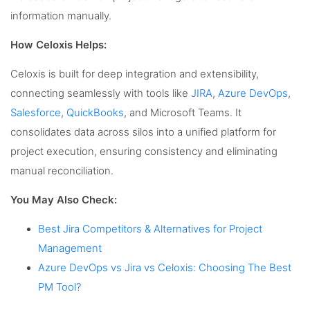
information manually.
How Celoxis Helps:
Celoxis is built for deep integration and extensibility,
connecting seamlessly with tools like
JIRA
,
Azure DevOps
,
Salesforce
,
QuickBooks
, and Microsoft Teams. It
consolidates data across silos into a unified platform for
project execution, ensuring consistency and eliminating
manual reconciliation.
You May Also Check:
Best Jira Competitors & Alternatives for Project
Management
Azure DevOps vs Jira vs Celoxis: Choosing The Best
PM Tool?