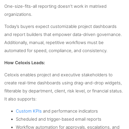
One-size-fits-all reporting doesn’t work in matrixed
organizations.
Today’s buyers expect customizable project dashboards
and report builders that empower data-driven governance.
Additionally, manual, repetitive workflows must be
automated for speed, compliance, and consistency.
How Celoxis Leads:
Celoxis enables project and executive stakeholders to
create real-time dashboards using drag-and-drop widgets,
filterable by department, client, risk level, or financial status.
It also supports:
Custom KPIs
and performance indicators
Scheduled and trigger-based email reports
Workflow automation for approvals, escalations, and