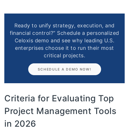
Ready to unify strategy, execution, and
financial control?” Schedule a personalized
Celoxis demo and see why leading U.S.
enterprises choose it to run their most
critical projects.
SCHEDULE A DEMO NOW!
Criteria for Evaluating Top
Project Management Tools
in 2026