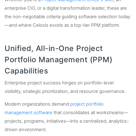
enterprise CIO, or a digital transformation leader, these are
the non-negotiable criteria guiding software selection today
—and where Celoxis excels as a top-tier PPM platform.
Unified, All-in-One Project
Portfolio Management (PPM)
Capabilities
Enterprise project success hinges on portfolio-level
visibility, strategic prioritization, and resource governance.
Modern organizations demand
project portfolio
management software
that consolidates all workstreams—
projects, programs, initiatives—into a centralized, analytics-
driven environment.