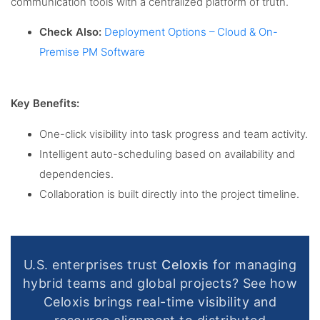
communication tools with a centralized platform of truth.
Check Also:
Deployment Options – Cloud & On-
Premise PM Software
Key Benefits:
One-click visibility into task progress and team activity.
Intelligent auto-scheduling based on availability and
dependencies.
Collaboration is built directly into the project timeline.
U.S. enterprises trust
Celoxis
for managing
hybrid teams and global projects? See how
Celoxis brings real-time visibility and