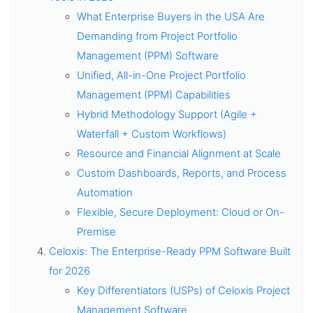
What Enterprise Buyers in the USA Are
Demanding from Project Portfolio
Management (PPM) Software
Unified, All-in-One Project Portfolio
Management (PPM) Capabilities
Hybrid Methodology Support (Agile +
Waterfall + Custom Workflows)
Resource and Financial Alignment at Scale
Custom Dashboards, Reports, and Process
Automation
Flexible, Secure Deployment: Cloud or On-
Premise
Celoxis: The Enterprise-Ready PPM Software Built
for 2026
Key Differentiators (USPs) of Celoxis Project
Management Software