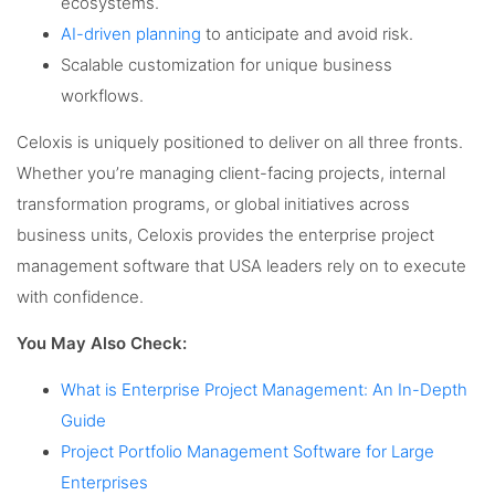
ecosystems.
AI-driven planning
to anticipate and avoid risk.
Scalable customization for unique business
workflows.
Celoxis is uniquely positioned to deliver on all three fronts.
Whether you’re managing client-facing projects, internal
transformation programs, or global initiatives across
business units, Celoxis provides the enterprise project
management software that USA leaders rely on to execute
with confidence.
You May Also Check:
What is Enterprise Project Management: An In-Depth
Guide
Project Portfolio Management Software for Large
Enterprises