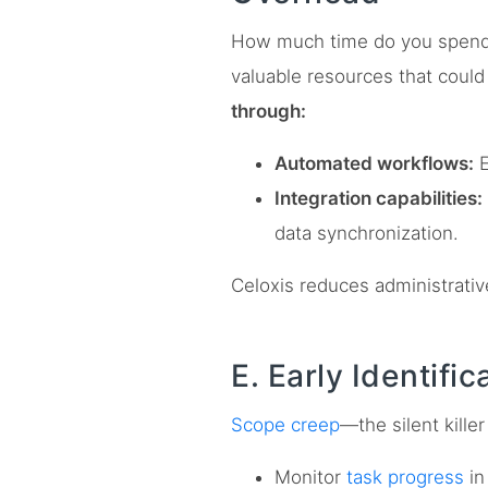
How much time do you spend on
valuable resources that could
through:
Automated workflows:
E
Integration capabilities:
data synchronization.
Celoxis reduces administrative
E. Early Identifi
Scope creep
—the silent kille
Monitor
task progress
in