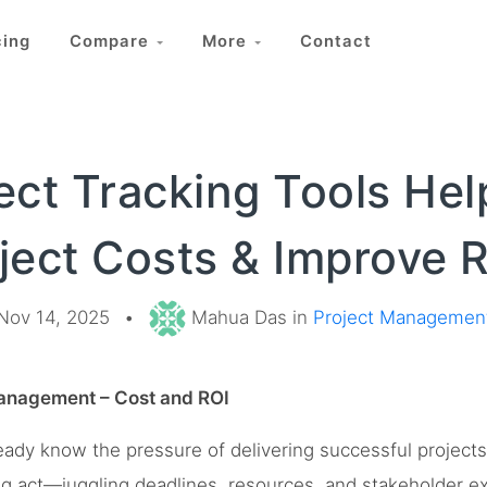
cing
Compare
More
Contact
ect Tracking Tools He
ject Costs & Improve 
Nov 14, 2025
•
Mahua Das in
Project Managemen
Management – Cost and ROI
eady know the pressure of delivering successful project
ing act—juggling deadlines, resources, and stakeholder e