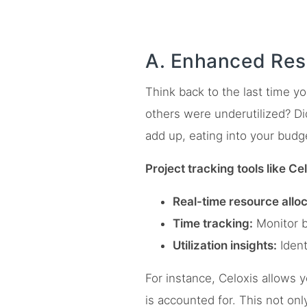
A. Enhanced Res
Think back to the last time y
others were underutilized? Did
add up, eating into your budg
Project tracking tools like Ce
Real-time resource alloc
Time tracking:
Monitor bi
Utilization insights:
Ident
For instance, Celoxis allows y
is accounted for. This not on