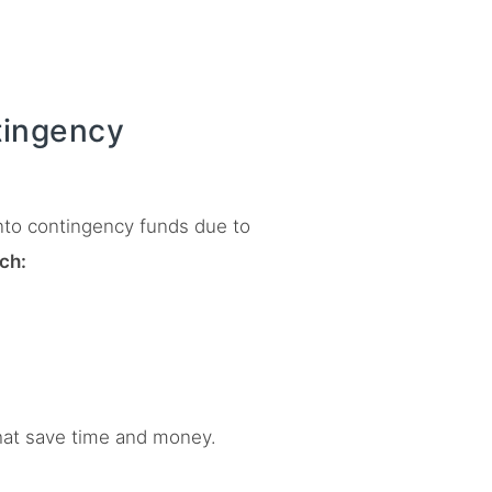
ingency
into contingency funds due to
ch:
at save time and money.