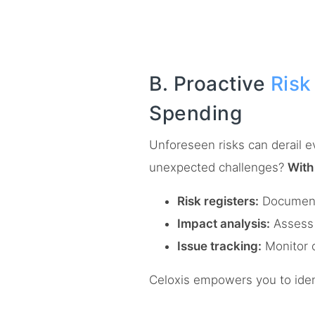
B. Proactive
Ris
Spending
Unforeseen risks can derail e
unexpected challenges?
With
Risk registers:
Document p
Impact analysis:
Assess 
Issue tracking:
Monitor o
Celoxis empowers you to ident