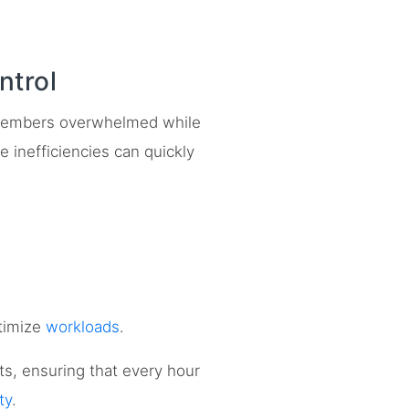
trol
embers overwhelmed while
e inefficiencies can quickly
timize
workloads
.
cts, ensuring that every hour
ty
.