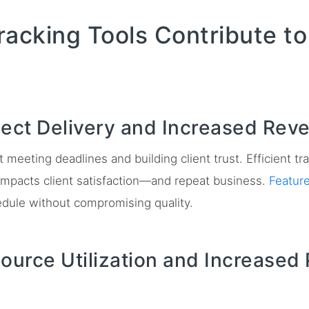
racking Tools Contribute t
ject Delivery and Increased Rev
ut meeting deadlines and building client trust. Efficient 
y impacts client satisfaction—and repeat business.
Featur
edule without compromising quality.
ource Utilization and Increased 