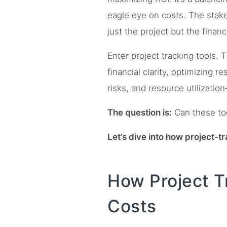
eagle eye on costs. The stake
just the project but the financ
Enter project tracking tools. 
financial clarity, optimizing r
risks, and resource utilization
The question is:
Can these too
Let’s dive into how project-
How Project Tr
Costs