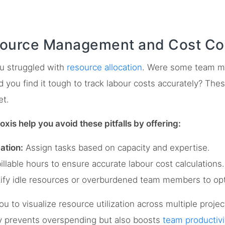
ource Management and Cost Con
ou struggled with
resource allocation
. Were some team m
 you find it tough to track labour costs accurately? Thes
et.
loxis help you avoid these pitfalls by offering:
ation:
Assign tasks based on capacity and expertise.
llable hours to ensure accurate labour cost calculations.
ify idle resources or overburdened team members to op
ou to visualize resource utilization across multiple proje
ly prevents overspending but also boosts
team productivi