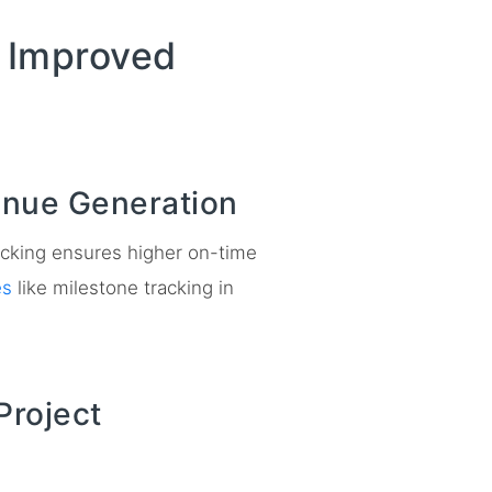
o Improved
enue Generation
tracking ensures higher on-time
es
like milestone tracking in
Project