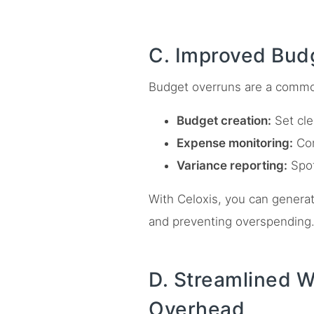
C. Improved Bud
Budget overruns are a commo
Budget creation:
Set cle
Expense monitoring:
Com
Variance reporting:
Spot
With Celoxis, you can generat
and preventing overspending
D. Streamlined 
Overhead