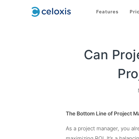
Features
Pri
Can Proj
Pro
The Bottom Line of Project 
As a project manager, you alr
maximizing ROI. It’s a balanc