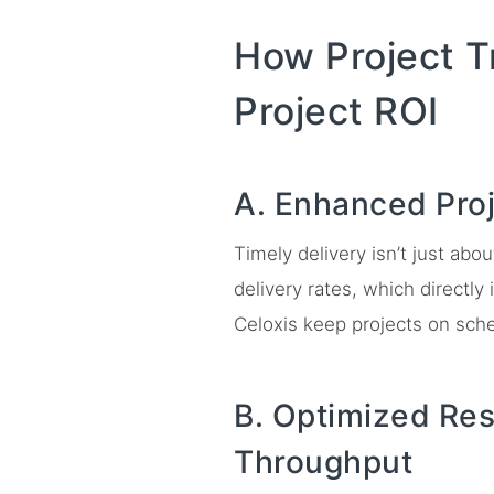
How Project T
Project ROI
A. Enhanced Pro
Timely delivery isn’t just abo
delivery rates, which directl
Celoxis keep projects on sch
B. Optimized Res
Throughput