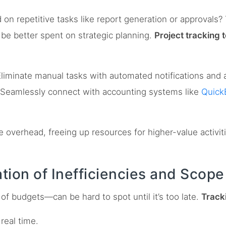
 repetitive tasks like report generation or approvals? T
 be better spent on strategic planning.
Project tracking 
liminate manual tasks with automated notifications and 
Seamlessly connect with accounting systems like
Quick
 overhead, freeing up resources for higher-value activit
cation of Inefficiencies and Scop
r of budgets—can be hard to spot until it’s too late.
Tracki
 real time.