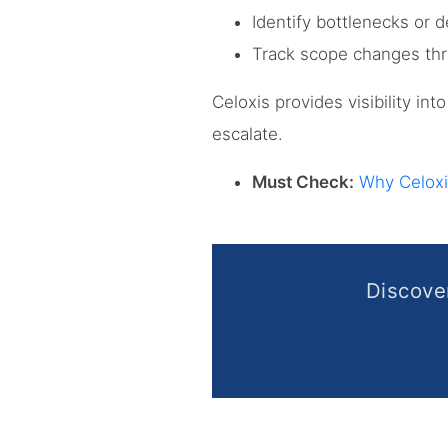
Identify bottlenecks or d
Track scope changes th
Celoxis provides visibility in
escalate.
Must Check:
Why Celoxi
Discov