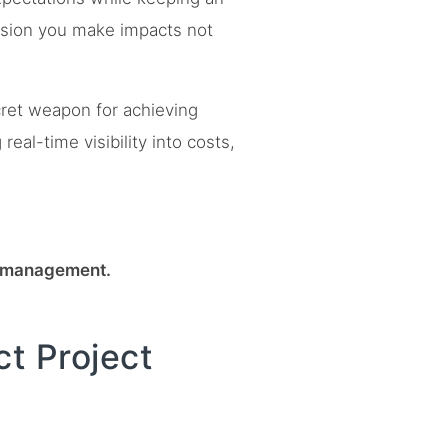
cision you make impacts not
ecret weapon for achieving
eal-time visibility into costs,
ct management.
ct Project