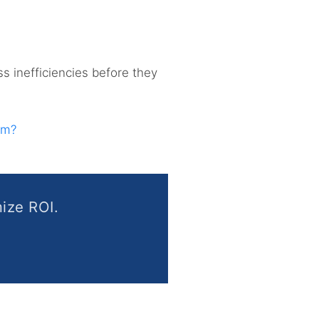
ss inefficiencies before they
am?
ize ROI.