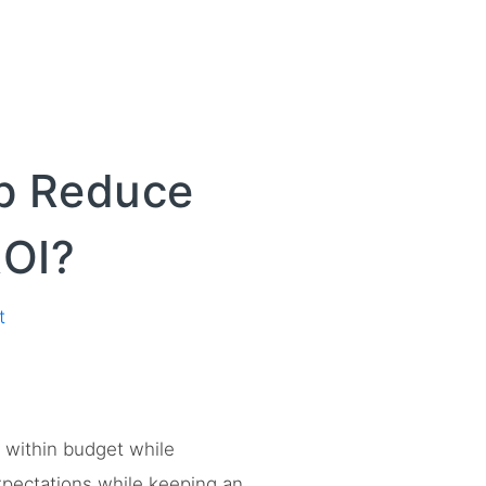
lp Reduce
ROI?
t
s within budget while
xpectations while keeping an