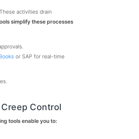
hese activities drain
tools simplify these processes
approvals.
Books
or SAP for real-time
ies.
e Creep Control
ng tools enable you to: