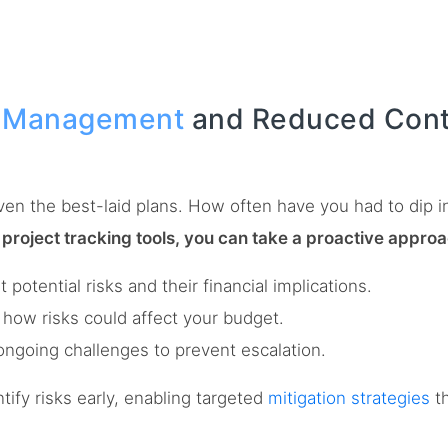
k Management
and Reduced Cont
ven the best-laid plans. How often have you had to dip 
 project tracking tools, you can take a proactive approa
otential risks and their financial implications.
how risks could affect your budget.
ngoing challenges to prevent escalation.
ify risks early, enabling targeted
mitigation strategies
th