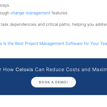
elays.
rough
change management
features.
to task dependencies and critical paths, helping you addre
s Is the Best Project Management Software for Your Te
er How
Celoxis
Can Reduce Costs and Maxim
BOOK A DEMO!