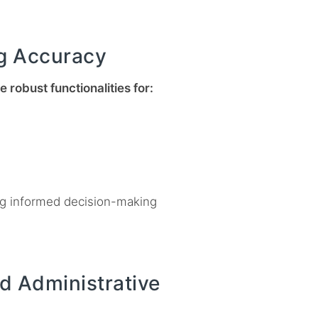
g Accuracy
 robust functionalities for:
ing informed decision-making
d Administrative