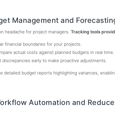
get Management and Forecastin
n headache for project managers.
Tracking tools provide
ar financial boundaries for your projects.
pare actual costs against planned budgets in real time.
 discrepancies early to make proactive adjustments.
e detailed budget reports highlighting variances, enabl
.
Workflow Automation and Reduce