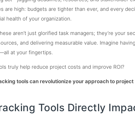
s are high: budgets are tighter than ever, and every de
ial health of your organization.
These aren’t just glorified task managers; they’re your s
esources, and delivering measurable value. Imagine having r
—all at your fingertips.
ls truly help reduce project costs and improve ROI?
tracking tools can revolutionize your approach to proje
acking Tools Directly Impa