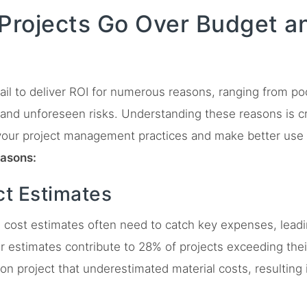
rojects Go Over Budget and
ail to deliver ROI for numerous reasons, ranging from p
and unforeseen risks. Understanding these reasons is cru
your project management practices and make better use
easons:
ct Estimates
al cost estimates often need to catch key expenses, lead
r estimates contribute to 28% of projects exceeding thei
on project that underestimated material costs, resulting