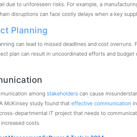
fail due to unforeseen risks. For example, a manufacturin
hain disruptions can face costly delays when a key supplie
ect Planning
nning can lead to missed deadlines and cost overruns. F
ject plan can result in uncoordinated efforts and budget
munication
munication among
stakeholders
can cause misunderstan
. A McKinsey study found that
effective communication
in
 cross-departmental IT project that needs to communicat
 increased costs.