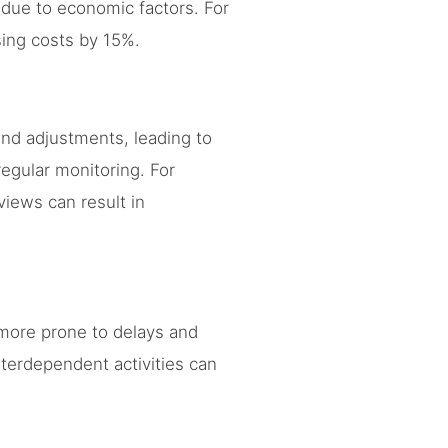
 due to economic factors. For
sing costs by 15%.
and adjustments, leading to
regular monitoring. For
views can result in
more prone to delays and
terdependent activities can