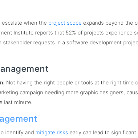
 escalate when the
project scope
expands beyond the ori
ment Institute reports that 52% of projects experience 
 stakeholder requests in a software development project
Management
n:
Not having the right people or tools at the right time 
arketing campaign needing more graphic designers, caus
e last minute.
nagement
to identify and
mitigate risks
early can lead to significan