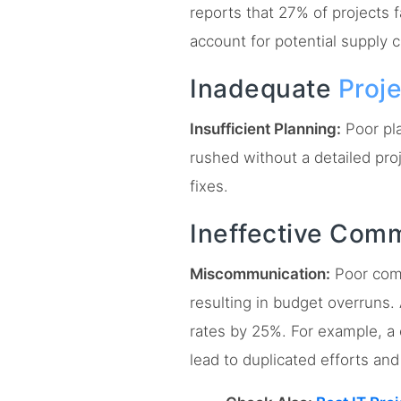
reports that 27% of projects 
account for potential supply c
Inadequate
Proj
Insufficient Planning:
Poor pla
rushed without a detailed pro
fixes.
Ineffective Com
Miscommunication:
Poor com
resulting in budget overruns
rates by 25%. For example, a
lead to duplicated efforts and