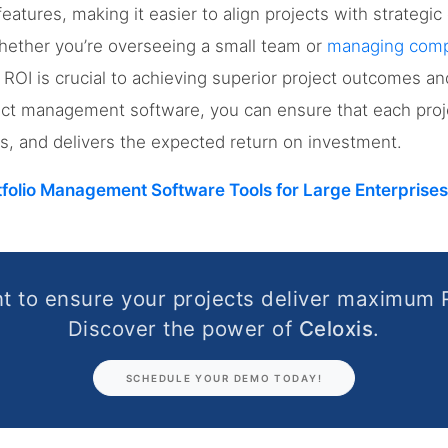
tures, making it easier to align projects with strategic 
hether you’re overseeing a small team or
managing compl
ROI is crucial to achieving superior project outcomes and
ect management software, you can ensure that each proje
ves, and delivers the expected return on investment.
tfolio Management Software Tools for Large Enterprises
t to ensure your projects deliver maximum 
Discover the power of
Celoxis
.
SCHEDULE YOUR DEMO TODAY!