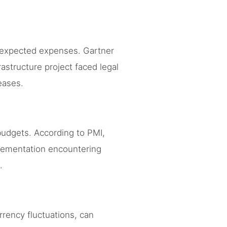
unexpected expenses. Gartner
rastructure project faced legal
eases.
budgets. According to PMI,
lementation encountering
.
rency fluctuations, can