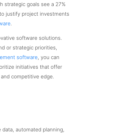
ith strategic goals see a 27%
o justify project investments
ware
.
vative software solutions.
 or strategic priorities,
gement software
, you can
itize initiatives that offer
h and competitive edge.
e data, automated planning,