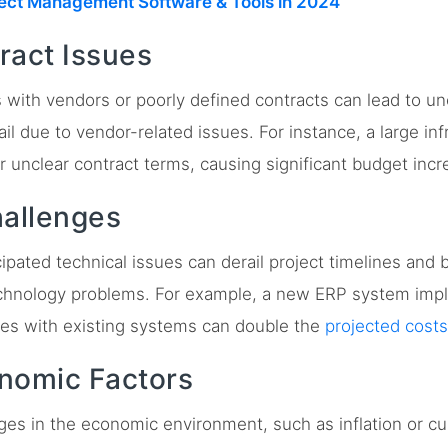
ject Management Software & Tools in 2024
ract Issues
 with vendors or poorly defined contracts can lead to 
ail due to vendor-related issues. For instance, a large inf
r unclear contract terms, causing significant budget incr
hallenges
pated technical issues can derail project timelines and 
technology problems. For example, a new ERP system imp
ues with existing systems can double the
projected costs
onomic Factors
s in the economic environment, such as inflation or cur