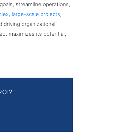
goals, streamline operations,
ex, large-scale projects
,
 driving organizational
ct maximizes its potential,
ROI?