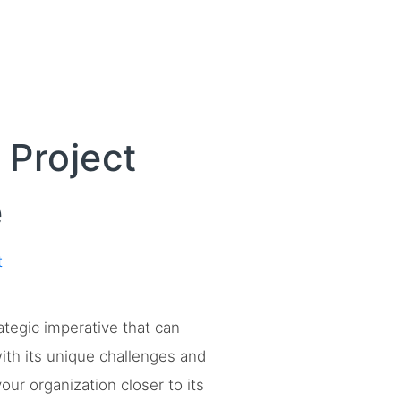
 Project
e
t
rategic imperative that can
ith its unique challenges and
ur organization closer to its