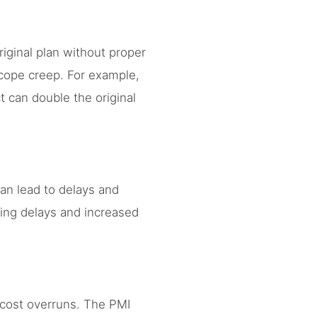
ginal plan without proper
scope creep. For example,
 can double the original
can lead to delays and
ing delays and increased
t cost overruns. The PMI