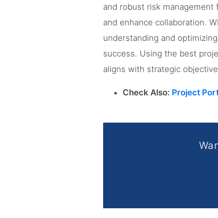
and robust risk management fea
and enhance collaboration. W
understanding and optimizing 
success. Using the best proj
aligns with strategic objecti
Check Also:
Project Por
Wan