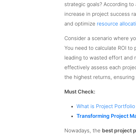
strategic goals? According to 
increase in project success r
and optimize
resource allocat
Consider a scenario where yo
You need to calculate ROI to p
leading to wasted effort and 
effectively assess each project
the highest returns, ensuring
Must Check:
What is Project Portfol
Transforming Project M
Nowadays, the
best project 