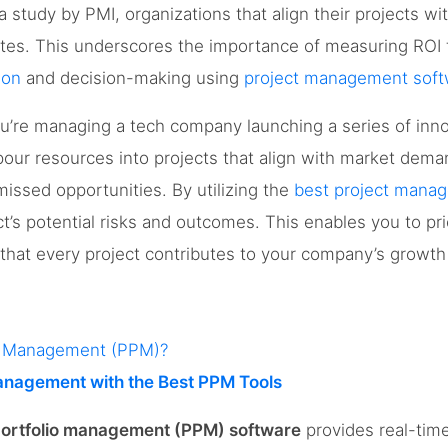
a study by PMI, organizations that align their projects w
ates. This underscores the importance of measuring ROI t
ion
and decision-making using
project management soft
u’re managing a tech company launching a series of inno
our resources into projects that align with market demand
missed opportunities. By utilizing the
best project mana
’s potential risks and outcomes. This enables you to prior
 that every project contributes to your company’s growt
io Management (PPM)?
anagement with the Best PPM Tools
portfolio management (PPM) software
provides real-tim