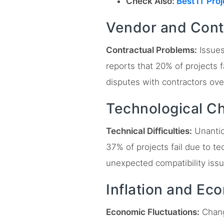
Check Also:
Best IT Pro
Vendor and Cont
Contractual Problems:
Issues
reports that 20% of projects f
disputes with contractors ove
Technological C
Technical Difficulties:
Unantici
37% of projects fail due to 
unexpected compatibility iss
Inflation and Ec
Economic Fluctuations:
Change