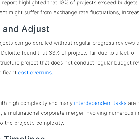
 report highlighted that 18% of projects exceed budgets
ject might suffer from exchange rate fluctuations, increa
w and Adjust
jects can go derailed without regular progress reviews 
eloitte found that 33% of projects fail due to a lack of 
ructure project that does not conduct regular budget re
ificant
cost overruns
.
ith high complexity and many
interdependent tasks
are 
 a multinational corporate merger involving numerous in
o the project’s complexity.