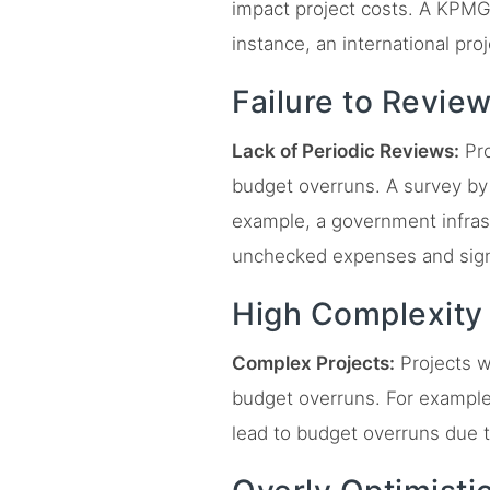
impact project costs. A KPMG
instance, an international pro
Failure to Revie
Lack of Periodic Reviews:
Pro
budget overruns. A survey by D
example, a government infrast
unchecked expenses and sign
High Complexity
Complex Projects:
Projects w
budget overruns. For example,
lead to budget overruns due t