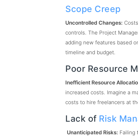
Scope Creep
Uncontrolled Changes:
Costs
controls. The Project Manage
adding new features based on
timeline and budget.
Poor Resource 
Inefficient Resource Allocatio
increased costs. Imagine a m
costs to hire freelancers at th
Lack of
Risk Ma
Unanticipated Risks:
Failing 