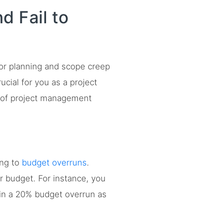
 Fail to
oor planning and scope creep
cial for you as a project
 of project management
ing to
budget overruns
.
r budget. For instance, you
 in a 20% budget overrun as