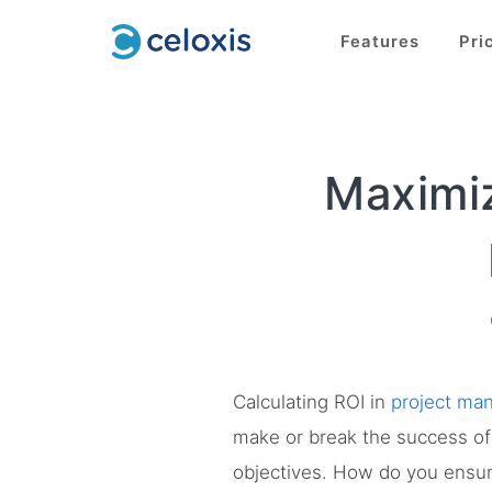
Features
Pri
Maximiz
Calculating ROI in
project ma
make or break the success of 
objectives. How do you ensure