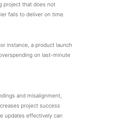
g project that does not
r fails to deliver on time.
or instance, a product launch
 overspending on last-minute
dings and misalignment,
creases project success
e updates effectively can