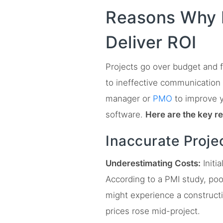
Reasons Why P
Deliver ROI
Projects go over budget and f
to ineffective communication 
manager or
PMO
to improve 
software.
Here are the key r
Inaccurate Proje
Underestimating Costs:
Initi
According to a PMI study, poo
might experience a constructi
prices rose mid-project.