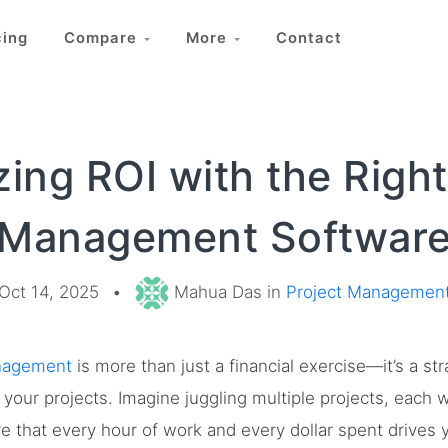
cing
Compare
More
Contact
ing ROI with the Right
Management Softwar
Oct 14, 2025
•
Mahua Das in
Project Managemen
nagement
is more than just a financial exercise—it’s a st
your projects. Imagine juggling multiple projects, each w
 that every hour of work and every dollar spent drives yo