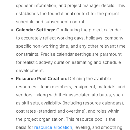
sponsor information, and project manager details. This
establishes the foundational context for the project
schedule and subsequent control.
Calendar Settings:
Configuring the project calendar
to accurately reflect working days, holidays, company-
specific non-working time, and any other relevant time
constraints. Precise calendar settings are paramount
for realistic activity duration estimating and schedule
development.
Resource Pool Creation:
Defining the available
resources—team members, equipment, materials, and
vendors—along with their associated attributes, such
as skill sets, availability (including resource calendars),
cost rates (standard and overtime), and roles within
the project organization. This resource pool is the
basis for
resource allocation
, leveling, and smoothing.