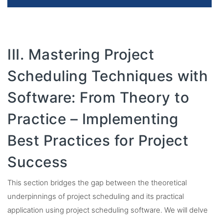
III. Mastering Project
Scheduling Techniques with
Software: From Theory to
Practice – Implementing
Best Practices for Project
Success
This section bridges the gap between the theoretical
underpinnings of project scheduling and its practical
application using project scheduling software. We will delve