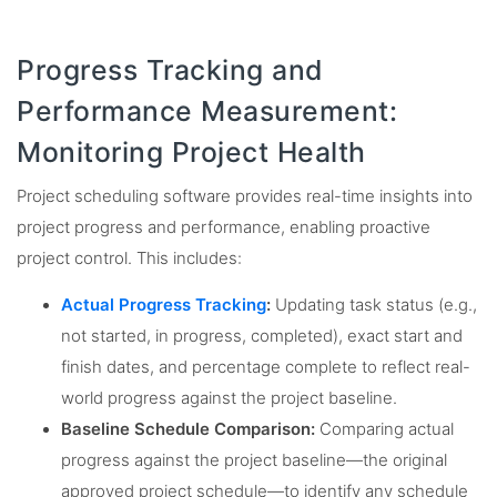
Progress Tracking and
Performance Measurement:
Monitoring Project Health
Project scheduling software provides real-time insights into
project progress and performance, enabling proactive
project control. This includes:
Actual Progress Tracking
:
Updating task status (e.g.,
not started, in progress, completed), exact start and
finish dates, and percentage complete to reflect real-
world progress against the project baseline.
Baseline Schedule Comparison:
Comparing actual
progress against the project baseline—the original
approved project schedule—to identify any schedule