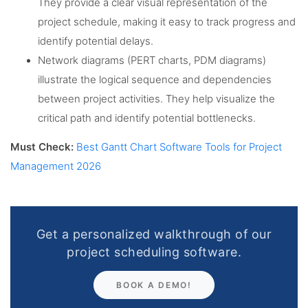
They provide a clear visual representation of the
project schedule, making it easy to track progress and
identify potential delays.
Network diagrams (PERT charts, PDM diagrams)
illustrate the logical sequence and dependencies
between project activities. They help visualize the
critical path and identify potential bottlenecks.
Must Check:
Best Gantt Chart Software Tools for Project
Management 2026
Get a personalized walkthrough of our
project scheduling software.
BOOK A DEMO!