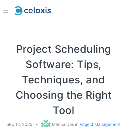
☰
Project Scheduling
Software: Tips,
Techniques, and
Choosing the Right
Tool
Sep 12, 2025
•
Mahua Das in
Project Management