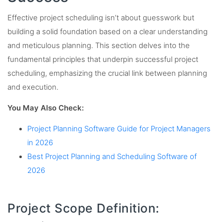
Effective project scheduling isn’t about guesswork but
building a solid foundation based on a clear understanding
and meticulous planning. This section delves into the
fundamental principles that underpin successful project
scheduling, emphasizing the crucial link between planning
and execution.
You May Also Check:
Project Planning Software Guide for Project Managers
in 2026
Best Project Planning and Scheduling Software of
2026
Project Scope Definition: