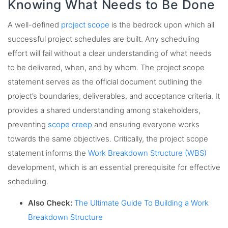
Knowing What Needs to Be Done
A well-defined
project scope
is the bedrock upon which all
successful project schedules are built. Any scheduling
effort will fail without a clear understanding of what needs
to be delivered, when, and by whom. The project scope
statement serves as the official document outlining the
project’s boundaries, deliverables, and acceptance criteria. It
provides a shared understanding among stakeholders,
preventing
scope creep
and ensuring everyone works
towards the same objectives. Critically, the project scope
statement informs the
Work Breakdown Structure (WBS)
development, which is an essential prerequisite for effective
scheduling.
Also Check:
The Ultimate Guide To Building a Work
Breakdown Structure