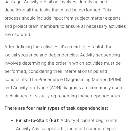
package. Activity definition involves identifying and
describing all the tasks that must be performed. This
process should include input from subject matter experts
and project team members to ensure all necessary activities
are captured.
After defining the activities, it’s crucial to establish their
logical sequence and dependencies. Activity sequencing
involves determining the order in which activities must be
performed, considering their interrelationships and
constraints. The Precedence Diagramming Method (PDM)
and Activity-on-Node (AON) diagrams are commonly used
techniques for visually representing these dependencies.
There are four main types of task dependencies:
Finish-to-Start (FS):
Activity B cannot begin until
Activity A is completed. (The most common type)