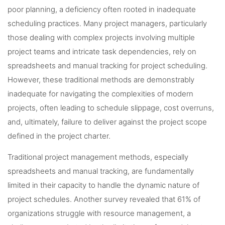
poor planning, a deficiency often rooted in inadequate
scheduling practices. Many project managers, particularly
those dealing with complex projects involving multiple
project teams and intricate task dependencies, rely on
spreadsheets and manual tracking for project scheduling.
However, these traditional methods are demonstrably
inadequate for navigating the complexities of modern
projects, often leading to schedule slippage, cost overruns,
and, ultimately, failure to deliver against the project scope
defined in the project charter.
Traditional project management methods, especially
spreadsheets and manual tracking, are fundamentally
limited in their capacity to handle the dynamic nature of
project schedules. Another survey revealed that 61% of
organizations struggle with resource management, a