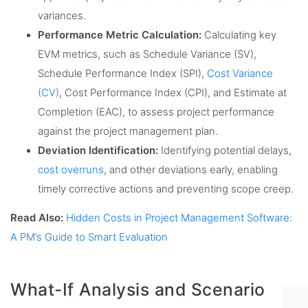
variances.
Performance Metric Calculation:
Calculating key
EVM metrics, such as Schedule Variance (SV),
Schedule Performance Index (SPI),
Cost Variance
(CV)
, Cost Performance Index (CPI), and Estimate at
Completion (EAC), to assess project performance
against the project management plan.
Deviation Identification:
Identifying potential delays,
cost overruns
, and other deviations early, enabling
timely corrective actions and preventing scope creep.
Read Also:
Hidden Costs in Project Management Software:
A PM’s Guide to Smart Evaluation
What-If Analysis and Scenario