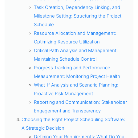
Task Creation, Dependency Linking, and
Milestone Setting: Structuring the Project
Schedule
Resource Allocation and Management:
Optimizing Resource Utilization
Critical Path Analysis and Management:
Maintaining Schedule Control
Progress Tracking and Performance
Measurement: Monitoring Project Health
What-If Analysis and Scenario Planning:
Proactive Risk Management
Reporting and Communication: Stakeholder
Engagement and Transparency
Choosing the Right Project Scheduling Software:
A Strategic Decision
Defining Your Requirements: What Do You