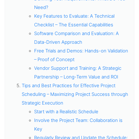
Need?
Key Features to Evaluate: A Technical
Checklist – The Essential Capabilities
Software Comparison and Evaluation: A
Data-Driven Approach
Free Trials and Demos: Hands-on Validation
– Proof of Concept
Vendor Support and Training: A Strategic
Partnership – Long-Term Value and ROI
Tips and Best Practices for Effective Project
Scheduling – Maximizing Project Success through
Strategic Execution
Start with a Realistic Schedule
Involve the Project Team: Collaboration is
Key
Regularly Review and Update the Schedule: