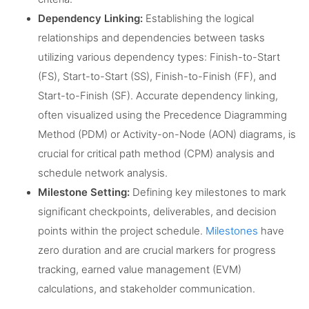
Dependency Linking:
Establishing the logical
relationships and dependencies between tasks
utilizing various dependency types: Finish-to-Start
(FS), Start-to-Start (SS), Finish-to-Finish (FF), and
Start-to-Finish (SF). Accurate dependency linking,
often visualized using the Precedence Diagramming
Method (PDM) or Activity-on-Node (AON) diagrams, is
crucial for critical path method (CPM) analysis and
schedule network analysis.
Milestone Setting:
Defining key milestones to mark
significant checkpoints, deliverables, and decision
points within the project schedule.
Milestones
have
zero duration and are crucial markers for progress
tracking, earned value management (EVM)
calculations, and stakeholder communication.