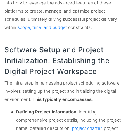
into how to leverage the advanced features of these
platforms to create, manage, and optimize project
schedules, ultimately driving successful project delivery
within
scope, time, and budget
constraints.
Software Setup and Project
Initialization: Establishing the
Digital Project Workspace
The initial step in harnessing project scheduling software
involves setting up the project and initializing the digital
environment.
This typically encompasses:
Defining Project Information:
Inputting
comprehensive project details, including the project
name, detailed description,
project charter
, project