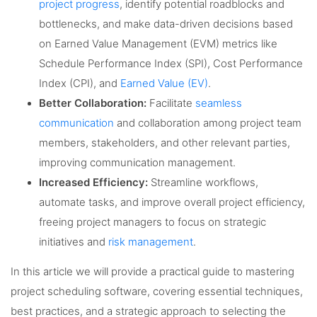
project progress
, identify potential roadblocks and
bottlenecks, and make data-driven decisions based
on Earned Value Management (EVM) metrics like
Schedule Performance Index (SPI), Cost Performance
Index (CPI), and
Earned Value (EV)
.
Better Collaboration:
Facilitate
seamless
communication
and collaboration among project team
members, stakeholders, and other relevant parties,
improving communication management.
Increased Efficiency:
Streamline workflows,
automate tasks, and improve overall project efficiency,
freeing project managers to focus on strategic
initiatives and
risk management
.
In this article we will provide a practical guide to mastering
project scheduling software, covering essential techniques,
best practices, and a strategic approach to selecting the