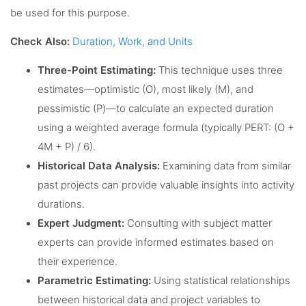
be used for this purpose.
Check Also:
Duration, Work, and Units
Three-Point Estimating:
This technique uses three
estimates—optimistic (O), most likely (M), and
pessimistic (P)—to calculate an expected duration
using a weighted average formula (typically PERT: (O +
4M + P) / 6).
Historical Data Analysis:
Examining data from similar
past projects can provide valuable insights into activity
durations.
Expert Judgment:
Consulting with subject matter
experts can provide informed estimates based on
their experience.
Parametric Estimating:
Using statistical relationships
between historical data and project variables to