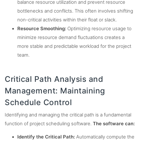
balance resource utilization and prevent resource
bottlenecks and conflicts. This often involves shifting
non-critical activities within their float or slack.
Resource Smoothing:
Optimizing resource usage to
minimize resource demand fluctuations creates a
more stable and predictable workload for the project
team.
Critical Path Analysis and
Management: Maintaining
Schedule Control
Identifying and managing the critical path is a fundamental
function of project scheduling software.
The software can:
Identify the Critical Path:
Automatically compute the