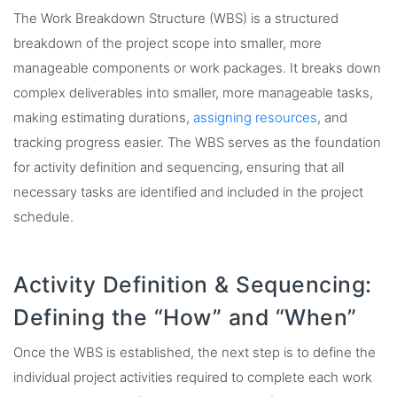
The Work Breakdown Structure (WBS) is a structured
breakdown of the project scope into smaller, more
manageable components or work packages. It breaks down
complex deliverables into smaller, more manageable tasks,
making estimating durations,
assigning resources
, and
tracking progress easier. The WBS serves as the foundation
for activity definition and sequencing, ensuring that all
necessary tasks are identified and included in the project
schedule.
Activity Definition & Sequencing:
Defining the “How” and “When”
Once the WBS is established, the next step is to define the
individual project activities required to complete each work