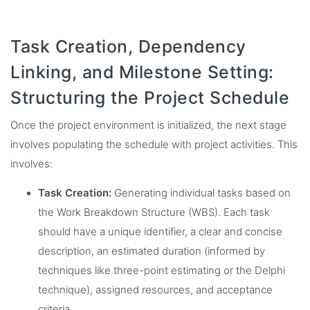
Task Creation, Dependency
Linking, and Milestone Setting:
Structuring the Project Schedule
Once the project environment is initialized, the next stage
involves populating the schedule with project activities. This
involves:
Task Creation:
Generating individual tasks based on
the Work Breakdown Structure (WBS). Each task
should have a unique identifier, a clear and concise
description, an estimated duration (informed by
techniques like three-point estimating or the Delphi
technique), assigned resources, and acceptance
criteria.