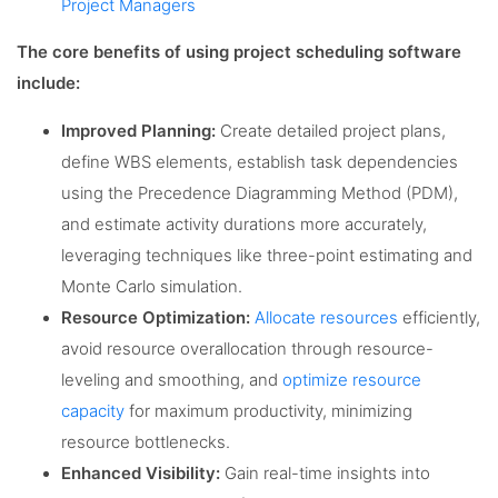
Project Managers
The core benefits of using project scheduling software
include:
Improved Planning:
Create detailed project plans,
define WBS elements, establish task dependencies
using the Precedence Diagramming Method (PDM),
and estimate activity durations more accurately,
leveraging techniques like three-point estimating and
Monte Carlo simulation.
Resource Optimization:
Allocate resources
efficiently,
avoid resource overallocation through resource-
leveling and smoothing, and
optimize resource
capacity
for maximum productivity, minimizing
resource bottlenecks.
Enhanced Visibility:
Gain real-time insights into