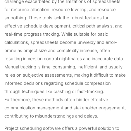
challenge exacerbated by the limitations of spreadsheets
for resource allocation, resource leveling, and resource
smoothing. These tools lack the robust features for
effective schedule development, critical path analysis, and
real-time progress tracking. While suitable for basic
calculations, spreadsheets become unwieldy and error-
prone as project size and complexity increase, often
resulting in version control nightmares and inaccurate data.
Manual tracking is time-consuming, inefficient, and usually
relies on subjective assessments, making it difficult to make
informed decisions regarding schedule compression
through techniques like crashing or fast-tracking.
Furthermore, these methods often hinder effective
communication management and stakeholder engagement,
contributing to misunderstandings and delays.
Project scheduling software offers a powerful solution to