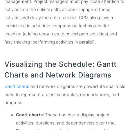
management. Project managers must pay close attention to
activities on the critical path, as any slippage in these
activities will delay the entire project. CPM also plays a
crucial role in schedule compression techniques like
crashing (adding resources to critical path activities) and
fast-tracking (performing activities in parallel).
Visualizing the Schedule: Gantt
Charts and Network Diagrams
Gantt charts
and network diagrams are powerful visual tools
used to represent project schedules, dependencies, and
progress.
Gantt charts:
These bar charts display project
activities, durations, and dependencies over time.