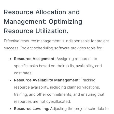
Resource Allocation and
Management: Optimizing
Resource Utilization.
Effective resource management is indispensable for project
success. Project scheduling software provides tools for:
Resource Assignment:
Assigning resources to
specific tasks based on their skills, availability, and
cost rates.
Resource Availability Management:
Tracking
resource availability, including planned vacations,
training, and other commitments, and ensuring that
resources are not overallocated.
Resource Leveling:
Adjusting the project schedule to