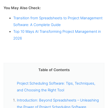
You May Also Check:
Transition from Spreadsheets to Project Management
Software: A Complete Guide
Top 10 Ways AI Transforming Project Management in
2026
Table of Contents
Project Scheduling Software: Tips, Techniques,
and Choosing the Right Tool
Introduction: Beyond Spreadsheets – Unleashing
the Power of Project Scheduling Software