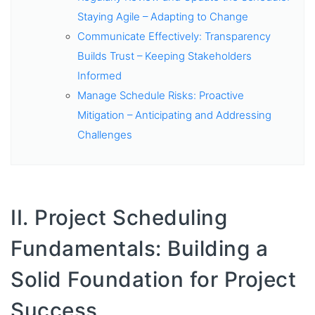
Staying Agile – Adapting to Change
Communicate Effectively: Transparency
Builds Trust – Keeping Stakeholders
Informed
Manage Schedule Risks: Proactive
Mitigation – Anticipating and Addressing
Challenges
II. Project Scheduling
Fundamentals: Building a
Solid Foundation for Project
Success