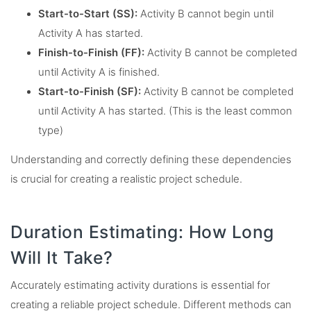
Start-to-Start (SS):
Activity B cannot begin until
Activity A has started.
Finish-to-Finish (FF):
Activity B cannot be completed
until Activity A is finished.
Start-to-Finish (SF):
Activity B cannot be completed
until Activity A has started. (This is the least common
type)
Understanding and correctly defining these dependencies
is crucial for creating a realistic project schedule.
Duration Estimating: How Long
Will It Take?
Accurately estimating activity durations is essential for
creating a reliable project schedule. Different methods can