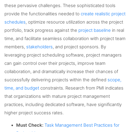
these pervasive challenges. These sophisticated tools
provide the functionalities needed to
create realistic project
schedules
, optimize resource utilization across the project
portfolio, track progress against the
project baseline
in real
time, and facilitate seamless collaboration with project team
members,
stakeholders
, and project sponsors. By
leveraging project scheduling software, project managers
can gain control over their projects, improve team
collaboration, and dramatically increase their chances of
successfully delivering projects within the defined
scope,
time, and budget
constraints. Research from PMI indicates
that organizations with mature project management
practices, including dedicated software, have significantly
higher project success rates.
Must Check:
Task Management Best Practices for