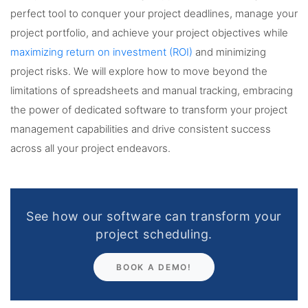
perfect tool to conquer your project deadlines, manage your
project portfolio, and achieve your project objectives while
maximizing return on investment (ROI)
and minimizing
project risks. We will explore how to move beyond the
limitations of spreadsheets and manual tracking, embracing
the power of dedicated software to transform your project
management capabilities and drive consistent success
across all your project endeavors.
See how our software can transform your
project scheduling.
BOOK A DEMO!