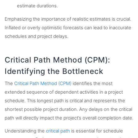
estimate durations.
Emphasizing the importance of realistic estimates is crucial.
Inflated or overly optimistic forecasts can lead to inaccurate
schedules and project delays.
Critical Path Method (CPM):
Identifying the Bottleneck
The
Critical Path Method (CPM)
identifies the most
extended sequence of dependent activities in a project
schedule. This longest path is critical and represents the
shortest possible project duration. Any delays on the critical
path will directly impact the project’s overall completion date.
Understanding the
critical path
is essential for schedule