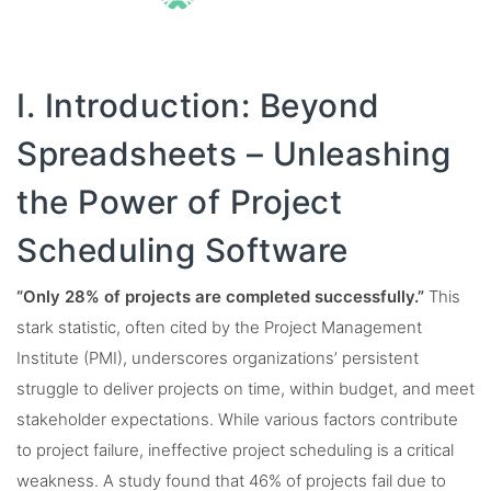
I. Introduction: Beyond
Spreadsheets – Unleashing
the Power of Project
Scheduling Software
“Only 28% of projects are completed successfully.”
This
stark statistic, often cited by the Project Management
Institute (PMI), underscores organizations’ persistent
struggle to deliver projects on time, within budget, and meet
stakeholder expectations. While various factors contribute
to project failure, ineffective project scheduling is a critical
weakness. A study found that 46% of projects fail due to