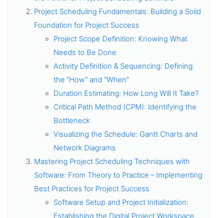
Project Scheduling Fundamentals: Building a Solid
Foundation for Project Success
Project Scope Definition: Knowing What
Needs to Be Done
Activity Definition & Sequencing: Defining
the “How” and “When”
Duration Estimating: How Long Will It Take?
Critical Path Method (CPM): Identifying the
Bottleneck
Visualizing the Schedule: Gantt Charts and
Network Diagrams
Mastering Project Scheduling Techniques with
Software: From Theory to Practice – Implementing
Best Practices for Project Success
Software Setup and Project Initialization:
Establishing the Digital Project Workspace