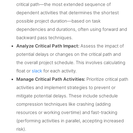
critical path—the most extended sequence of
dependent activities that determines the shortest
possible project duration—based on task
dependencies and durations, often using forward and
backward pass techniques.
Analyze Critical Path Impact:
Assess the impact of
potential delays or changes on the critical path and
the overall project schedule. This involves calculating
float or
slack
for each activity.
Manage Critical Path Activities:
Prioritize critical path
activities and implement strategies to prevent or
mitigate potential delays. These include schedule
compression techniques like crashing (adding
resources or working overtime) and fast-tracking
(performing activities in parallel, accepting increased
risk).