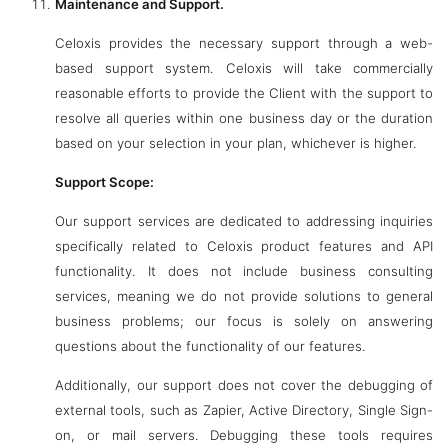
Maintenance and Support.
Celoxis provides the necessary support through a web-
based support system. Celoxis will take commercially
reasonable efforts to provide the Client with the support to
resolve all queries within one business day or the duration
based on your selection in your plan, whichever is higher.
Support Scope:
Our support services are dedicated to addressing inquiries
specifically related to Celoxis product features and API
functionality. It does not include business consulting
services, meaning we do not provide solutions to general
business problems; our focus is solely on answering
questions about the functionality of our features.
Additionally, our support does not cover the debugging of
external tools, such as Zapier, Active Directory, Single Sign-
on, or mail servers. Debugging these tools requires