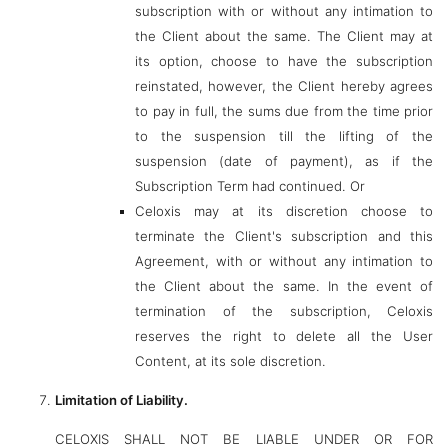
subscription with or without any intimation to
the Client about the same. The Client may at
its option, choose to have the subscription
reinstated, however, the Client hereby agrees
to pay in full, the sums due from the time prior
to the suspension till the lifting of the
suspension (date of payment), as if the
Subscription Term had continued. Or
Celoxis may at its discretion choose to
terminate the Client's subscription and this
Agreement, with or without any intimation to
the Client about the same. In the event of
termination of the subscription, Celoxis
reserves the right to delete all the User
Content, at its sole discretion.
Limitation of Liability.
CELOXIS SHALL NOT BE LIABLE UNDER OR FOR