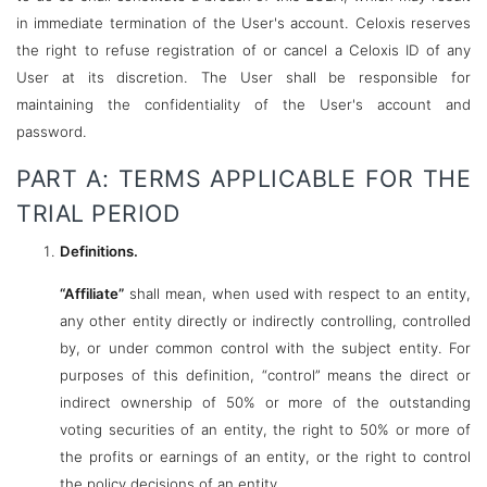
in immediate termination of the User's account. Celoxis reserves
the right to refuse registration of or cancel a Celoxis ID of any
User at its discretion. The User shall be responsible for
maintaining the confidentiality of the User's account and
password.
PART A: TERMS APPLICABLE FOR THE
TRIAL PERIOD
Definitions.
“Affiliate”
shall mean, when used with respect to an entity,
any other entity directly or indirectly controlling, controlled
by, or under common control with the subject entity. For
purposes of this definition, “control” means the direct or
indirect ownership of 50% or more of the outstanding
voting securities of an entity, the right to 50% or more of
the profits or earnings of an entity, or the right to control
the policy decisions of an entity.