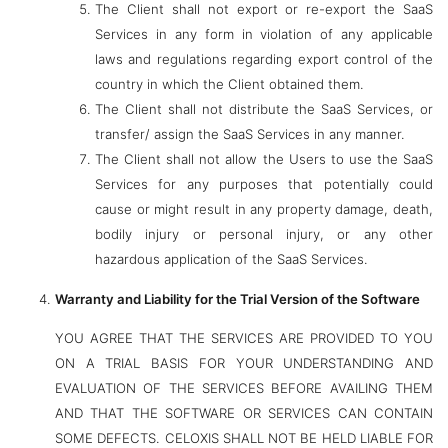
The Client shall not export or re-export the SaaS
Services in any form in violation of any applicable
laws and regulations regarding export control of the
country in which the Client obtained them.
The Client shall not distribute the SaaS Services, or
transfer/ assign the SaaS Services in any manner.
The Client shall not allow the Users to use the SaaS
Services for any purposes that potentially could
cause or might result in any property damage, death,
bodily injury or personal injury, or any other
hazardous application of the SaaS Services.
Warranty and Liability for the Trial Version of the Software
YOU AGREE THAT THE SERVICES ARE PROVIDED TO YOU
ON A TRIAL BASIS FOR YOUR UNDERSTANDING AND
EVALUATION OF THE SERVICES BEFORE AVAILING THEM
AND THAT THE SOFTWARE OR SERVICES CAN CONTAIN
SOME DEFECTS. CELOXIS SHALL NOT BE HELD LIABLE FOR