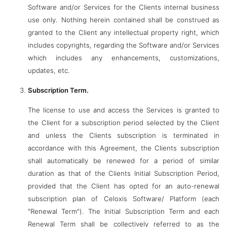
Software and/or Services for the Clients internal business
use only. Nothing herein contained shall be construed as
granted to the Client any intellectual property right, which
includes copyrights, regarding the Software and/or Services
which includes any enhancements, customizations,
updates, etc.
Subscription Term.
The license to use and access the Services is granted to
the Client for a subscription period selected by the Client
and unless the Clients subscription is terminated in
accordance with this Agreement, the Clients subscription
shall automatically be renewed for a period of similar
duration as that of the Clients Initial Subscription Period,
provided that the Client has opted for an auto-renewal
subscription plan of Celoxis Software/ Platform (each
"Renewal Term"). The Initial Subscription Term and each
Renewal Term shall be collectively referred to as the