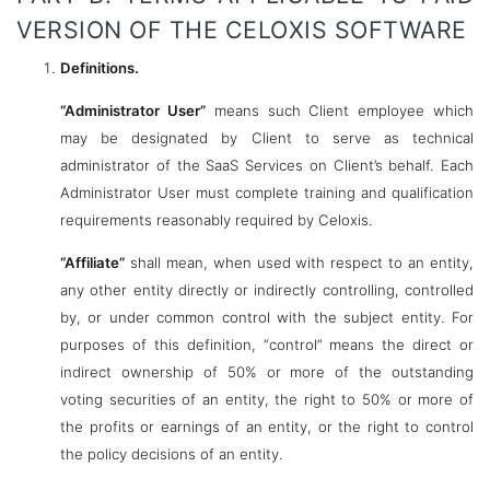
VERSION OF THE CELOXIS SOFTWARE
Definitions.
“Administrator User”
means such Client employee which
may be designated by Client to serve as technical
administrator of the SaaS Services on Client’s behalf. Each
Administrator User must complete training and qualification
requirements reasonably required by Celoxis.
“Affiliate”
shall mean, when used with respect to an entity,
any other entity directly or indirectly controlling, controlled
by, or under common control with the subject entity. For
purposes of this definition, “control” means the direct or
indirect ownership of 50% or more of the outstanding
voting securities of an entity, the right to 50% or more of
the profits or earnings of an entity, or the right to control
the policy decisions of an entity.