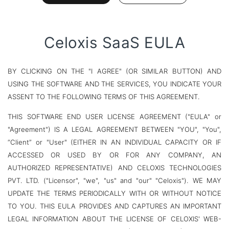
Celoxis SaaS EULA
BY CLICKING ON THE "I AGREE" (OR SIMILAR BUTTON) AND
USING THE SOFTWARE AND THE SERVICES, YOU INDICATE YOUR
ASSENT TO THE FOLLOWING TERMS OF THIS AGREEMENT.
THIS SOFTWARE END USER LICENSE AGREEMENT ("EULA" or
"Agreement") IS A LEGAL AGREEMENT BETWEEN "YOU", "You",
“Client” or "User" (EITHER IN AN INDIVIDUAL CAPACITY OR IF
ACCESSED OR USED BY OR FOR ANY COMPANY, AN
AUTHORIZED REPRESENTATIVE) AND CELOXIS TECHNOLOGIES
PVT. LTD. ("Licensor", "we", "us" and "our" "Celoxis"). WE MAY
UPDATE THE TERMS PERIODICALLY WITH OR WITHOUT NOTICE
TO YOU. THIS EULA PROVIDES AND CAPTURES AN IMPORTANT
LEGAL INFORMATION ABOUT THE LICENSE OF CELOXIS' WEB-