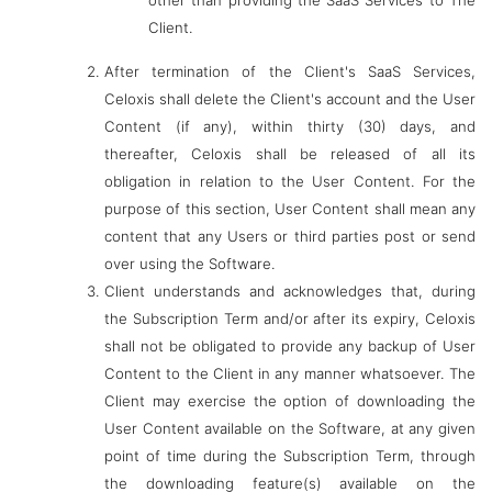
other than providing the SaaS Services to The
Client.
After termination of the Client's SaaS Services,
Celoxis shall delete the Client's account and the User
Content (if any), within thirty (30) days, and
thereafter, Celoxis shall be released of all its
obligation in relation to the User Content. For the
purpose of this section, User Content shall mean any
content that any Users or third parties post or send
over using the Software.
Client understands and acknowledges that, during
the Subscription Term and/or after its expiry, Celoxis
shall not be obligated to provide any backup of User
Content to the Client in any manner whatsoever. The
Client may exercise the option of downloading the
User Content available on the Software, at any given
point of time during the Subscription Term, through
the downloading feature(s) available on the