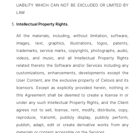
LIABILITY WHICH CAN NOT BE EXCLUDED OR LIMITED BY
LAW
Intellectual Property Rights.
All the materials, including, without limitation, software,
images, text, graphics, illustrations, logos, patents,
trademarks, service marks, copyrights, photographs, audio,
videos, and music, and all Intellectual Property Rights
related thereto the Software and/or Services including any
customizations, enhancements, developments except the
User Content, are the exclusive property of Celoxis and its
licensors. Except as explicitly provided herein, nothing in
this Agreement shall be deemed to create a license in or
under any such Intellectual Property Rights, and the Client
agrees not to sell, license, rent, modify, distribute, copy,
reproduce, transmit, publicly display, publicly perform,
publish, adapt, edit or create derivative works from any
materials or content accessible on the Services.