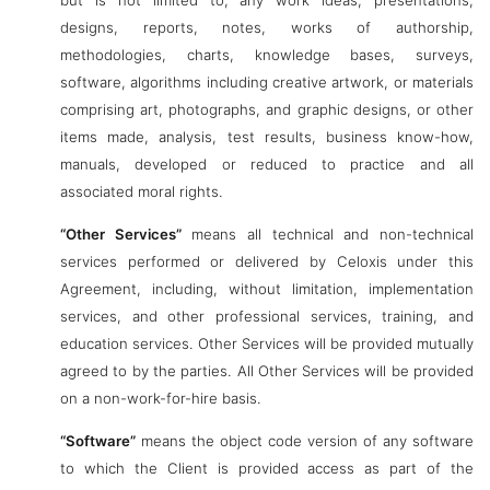
but is not limited to, any work ideas, presentations,
designs, reports, notes, works of authorship,
methodologies, charts, knowledge bases, surveys,
software, algorithms including creative artwork, or materials
comprising art, photographs, and graphic designs, or other
items made, analysis, test results, business know-how,
manuals, developed or reduced to practice and all
associated moral rights.
“Other Services”
means all technical and non-technical
services performed or delivered by Celoxis under this
Agreement, including, without limitation, implementation
services, and other professional services, training, and
education services. Other Services will be provided mutually
agreed to by the parties. All Other Services will be provided
on a non-work-for-hire basis.
“Software”
means the object code version of any software
to which the Client is provided access as part of the