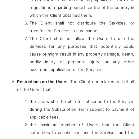
regulations regarding export control of the country in
which the Client obtained them.
The Client shall not distribute the Services, or
transfer the Services in any manner.
The Client shall not allow the Users to use the
Services for any purposes that potentially could
cause or might result in any property damage, death,
bodily injury or personal injury, or any other
hazardous application of the Services.
Restrictions on the Users.
The Client undertakes on behalf
of the Users that:
the Users shall be able to subscribe to the Services
during the Subscription Term subject to payment of
applicable fees.
the maximum number of Users that the Client
authorizes to access and use the Services and the