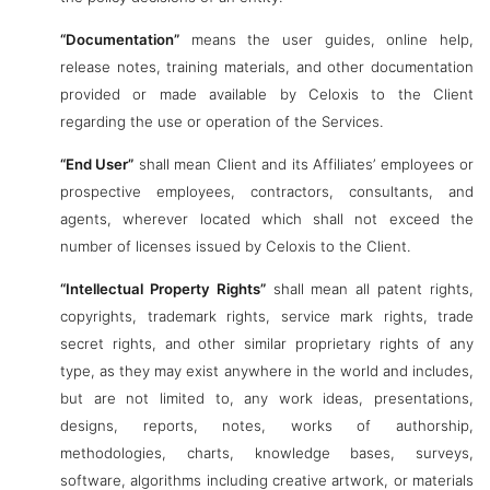
“Documentation”
means the user guides, online help,
release notes, training materials, and other documentation
provided or made available by Celoxis to the Client
regarding the use or operation of the Services.
“End User”
shall mean Client and its Affiliates’ employees or
prospective employees, contractors, consultants, and
agents, wherever located which shall not exceed the
number of licenses issued by Celoxis to the Client.
“Intellectual Property Rights”
shall mean all patent rights,
copyrights, trademark rights, service mark rights, trade
secret rights, and other similar proprietary rights of any
type, as they may exist anywhere in the world and includes,
but are not limited to, any work ideas, presentations,
designs, reports, notes, works of authorship,
methodologies, charts, knowledge bases, surveys,
software, algorithms including creative artwork, or materials