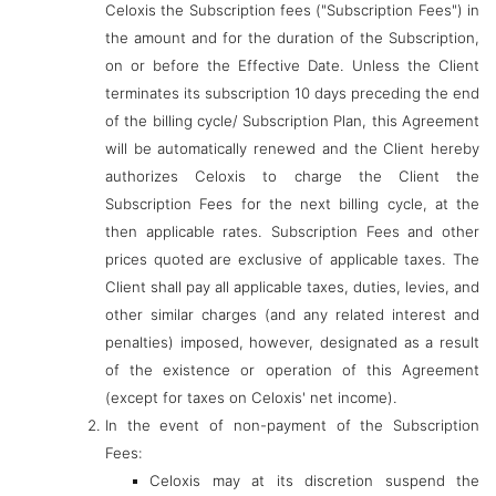
Celoxis the Subscription fees ("Subscription Fees") in
the amount and for the duration of the Subscription,
on or before the Effective Date. Unless the Client
terminates its subscription 10 days preceding the end
of the billing cycle/ Subscription Plan, this Agreement
will be automatically renewed and the Client hereby
authorizes Celoxis to charge the Client the
Subscription Fees for the next billing cycle, at the
then applicable rates. Subscription Fees and other
prices quoted are exclusive of applicable taxes. The
Client shall pay all applicable taxes, duties, levies, and
other similar charges (and any related interest and
penalties) imposed, however, designated as a result
of the existence or operation of this Agreement
(except for taxes on Celoxis' net income).
In the event of non-payment of the Subscription
Fees:
Celoxis may at its discretion suspend the