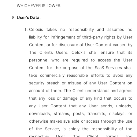
WHICHEVER IS LOWER.
User's Data.
Celoxis takes no responsibility and assumes no
liability for infringement of third-party rights by User
Content or for disclosure of User Content caused by
The Clients Users. Celoxis shall ensure that its
personnel who are required to access the User
Content for the purpose of the SaaS Services shall
take commercially reasonable efforts to avoid any
security breach or misuse of any User Content on
account of them. The Client understands and agrees
that any loss or damage of any kind that occurs to
any User Content that any User sends, uploads,
downloads, streams, posts, transmits, displays, or
otherwise makes available or access through the use
of the Service, is solely the responsibility of the
respective User. The Client agrees and