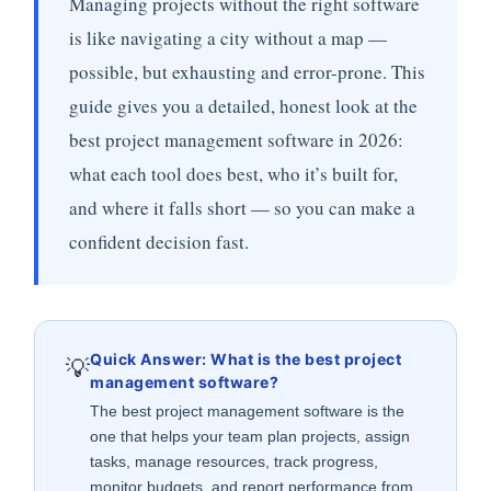
Managing projects without the right software
is like navigating a city without a map —
possible, but exhausting and error-prone. This
guide gives you a detailed, honest look at the
best project management software in 2026:
what each tool does best, who it’s built for,
and where it falls short — so you can make a
confident decision fast.
Quick Answer: What is the best project
💡
management software?
The best project management software is the
one that helps your team plan projects, assign
tasks, manage resources, track progress,
monitor budgets, and report performance from