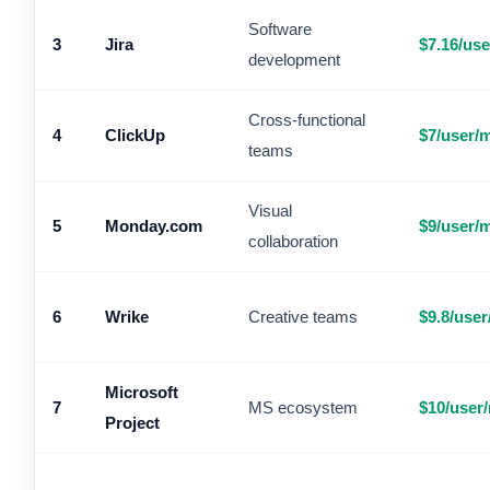
Software
3
Jira
$7.16/us
development
Cross-functional
4
ClickUp
$7/user/
teams
Visual
5
Monday.com
$9/user/
collaboration
6
Wrike
Creative teams
$9.8/use
Microsoft
7
MS ecosystem
$10/user
Project