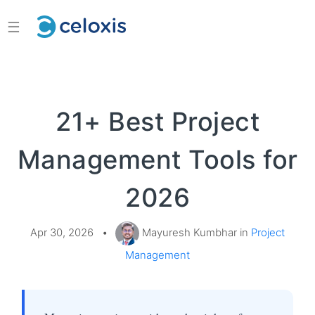
☰
21+ Best Project
Management Tools for
2026
Apr 30, 2026
•
Mayuresh Kumbhar in
Project
Management