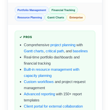
Portfolio Management
Financial Tracking
Resource Planning
Gantt Charts
Enterprise
✓ PROS
Comprehensive
project planning
with
Gantt charts
,
critical path
, and
baselines
Real-time portfolio dashboards and
financial tracking
Built-in resource management with
capacity planning
Custom workflows
and project request
management
Advanced reporting
with 150+ report
templates
Client portal for external collaboration