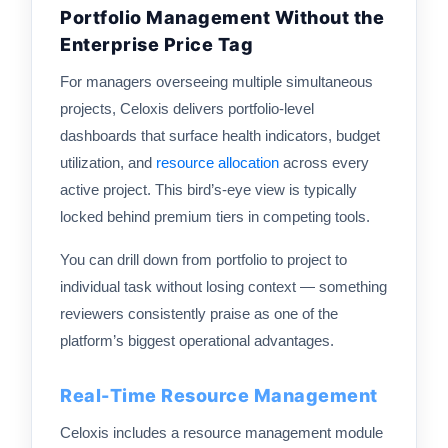
Portfolio Management Without the
Enterprise Price Tag
For managers overseeing multiple simultaneous
projects, Celoxis delivers portfolio-level
dashboards that surface health indicators, budget
utilization, and
resource allocation
across every
active project. This bird’s-eye view is typically
locked behind premium tiers in competing tools.
You can drill down from portfolio to project to
individual task without losing context — something
reviewers consistently praise as one of the
platform’s biggest operational advantages.
Real-Time Resource Management
Celoxis includes a resource management module