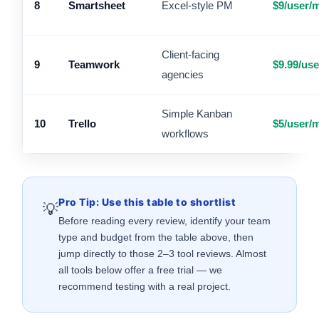
8
Smartsheet
Excel-style PM
$9/user/
Client-facing
9
Teamwork
$9.99/us
agencies
Simple Kanban
10
Trello
$5/user/
workflows
Pro Tip: Use this table to shortlist
💡
Before reading every review, identify your team
type and budget from the table above, then
jump directly to those 2–3 tool reviews. Almost
all tools below offer a free trial — we
recommend testing with a real project.