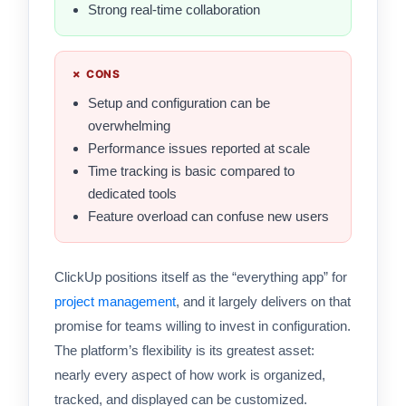
Strong real-time collaboration
✗ CONS
Setup and configuration can be
overwhelming
Performance issues reported at scale
Time tracking is basic compared to
dedicated tools
Feature overload can confuse new users
ClickUp positions itself as the “everything app” for
project management
, and it largely delivers on that
promise for teams willing to invest in configuration.
The platform’s flexibility is its greatest asset:
nearly every aspect of how work is organized,
tracked, and displayed can be customized.