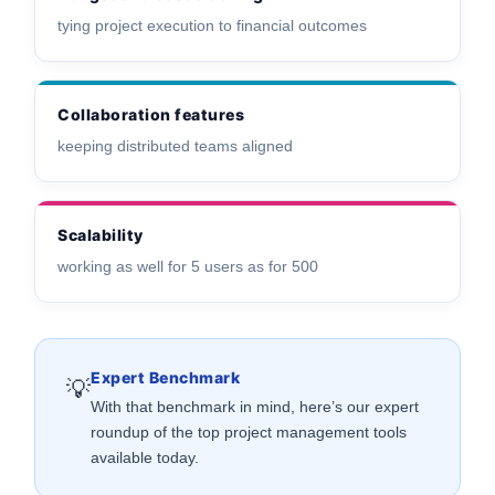
tying project execution to financial outcomes
Collaboration features
keeping distributed teams aligned
Scalability
working as well for 5 users as for 500
Expert Benchmark
💡
With that benchmark in mind, here’s our expert
roundup of the top project management tools
available today.