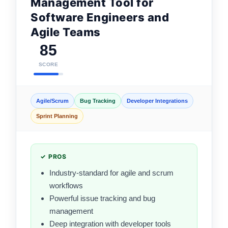
Management Tool for
Software Engineers and
Agile Teams
85
SCORE
Agile/Scrum
Bug Tracking
Developer Integrations
Sprint Planning
✓ PROS
Industry-standard for agile and scrum
workflows
Powerful issue tracking and bug
management
Deep integration with developer tools