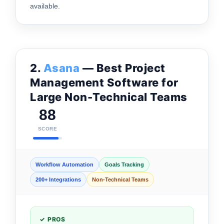
available.
2.
Asana
— Best Project
Management Software for
Large Non-Technical Teams
88
SCORE
Workflow Automation
Goals Tracking
200+ Integrations
Non-Technical Teams
✓ PROS