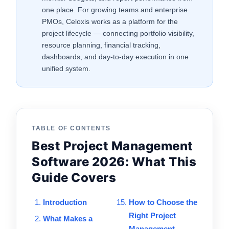
one place. For growing teams and enterprise
PMOs, Celoxis works as a platform for the
project lifecycle — connecting portfolio visibility,
resource planning, financial tracking,
dashboards, and day-to-day execution in one
unified system.
TABLE OF CONTENTS
Best Project Management
Software 2026: What This
Guide Covers
Introduction
How to Choose the
Right Project
What Makes a
Management