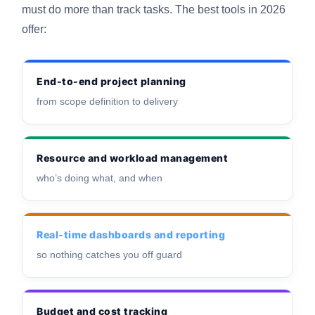
must do more than track tasks. The best tools in 2026
offer:
End-to-end project planning
from scope definition to delivery
Resource and workload management
who’s doing what, and when
Real-time dashboards and reporting
so nothing catches you off guard
Budget and cost tracking