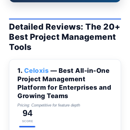
Detailed Reviews: The 20+
Best Project Management
Tools
1.
Celoxis
— Best All-in-One
Project Management
Platform for Enterprises and
Growing Teams
Pricing: Competitive for feature depth
94
SCORE