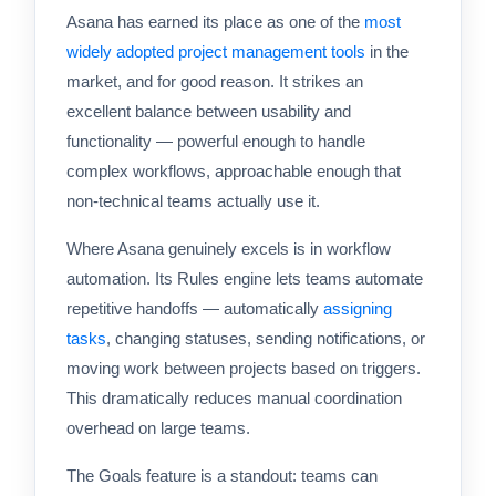
Asana has earned its place as one of the
most
widely adopted project management tools
in the
market, and for good reason. It strikes an
excellent balance between usability and
functionality — powerful enough to handle
complex workflows, approachable enough that
non-technical teams actually use it.
Where Asana genuinely excels is in workflow
automation. Its Rules engine lets teams automate
repetitive handoffs — automatically
assigning
tasks
, changing statuses, sending notifications, or
moving work between projects based on triggers.
This dramatically reduces manual coordination
overhead on large teams.
The Goals feature is a standout: teams can