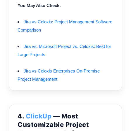
You May Also Check:
Jira vs Celoxis: Project Management Software
Comparison
Jira vs. Microsoft Project vs. Celoxis: Best for
Large Projects
Jira vs Celoxis Enterprises On-Premise
Project Management
4.
ClickUp
— Most
Customizable Project