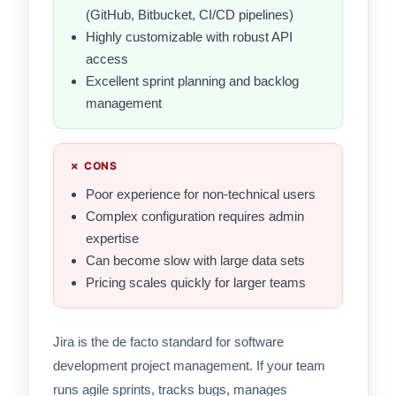
(GitHub, Bitbucket, CI/CD pipelines)
Highly customizable with robust API
access
Excellent sprint planning and backlog
management
✗ CONS
Poor experience for non-technical users
Complex configuration requires admin
expertise
Can become slow with large data sets
Pricing scales quickly for larger teams
Jira is the de facto standard for software
development project management. If your team
runs agile sprints, tracks bugs, manages