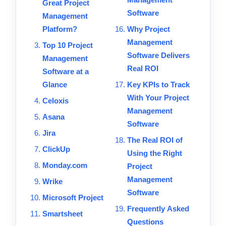
Great Project
Software
Management
Platform?
Why Project
Management
Top 10 Project
Software Delivers
Management
Real ROI
Software at a
Glance
Key KPIs to Track
With Your Project
Celoxis
Management
Asana
Software
Jira
The Real ROI of
ClickUp
Using the Right
Monday.com
Project
Management
Wrike
Software
Microsoft Project
Frequently Asked
Smartsheet
Questions