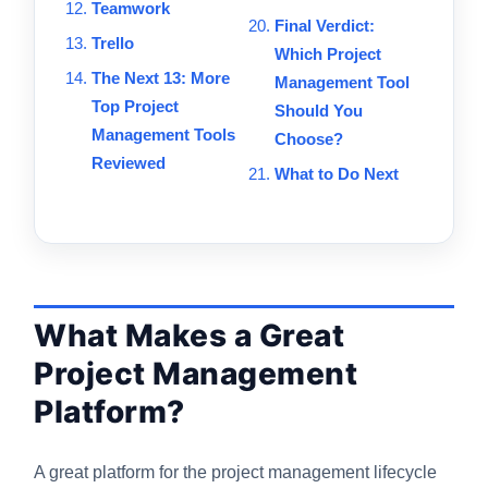
Teamwork
Final Verdict:
Trello
Which Project
The Next 13: More
Management Tool
Top Project
Should You
Management Tools
Choose?
Reviewed
What to Do Next
What Makes a Great
Project Management
Platform?
A great platform for the project management lifecycle