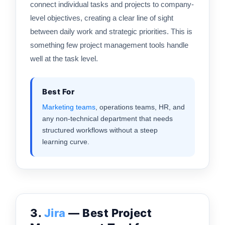
connect individual tasks and projects to company-
level objectives, creating a clear line of sight
between daily work and strategic priorities. This is
something few project management tools handle
well at the task level.
Best For
Marketing teams
, operations teams, HR, and
any non-technical department that needs
structured workflows without a steep
learning curve.
3.
Jira
— Best Project