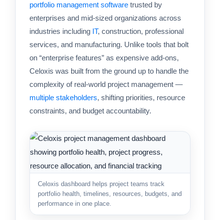
portfolio management software
trusted by
enterprises and mid-sized organizations across
industries including
IT
, construction, professional
services, and manufacturing. Unlike tools that bolt
on “enterprise features” as expensive add-ons,
Celoxis was built from the ground up to handle the
complexity of real-world project management —
multiple stakeholders
, shifting priorities, resource
constraints, and budget accountability.
Celoxis dashboard helps project teams track
portfolio health, timelines, resources, budgets, and
performance in one place.