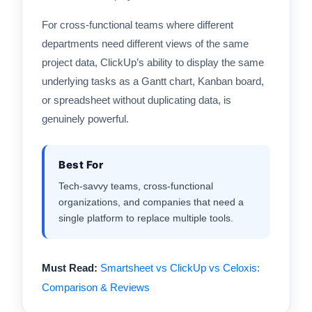
For cross-functional teams where different
departments need different views of the same
project data, ClickUp’s ability to display the same
underlying tasks as a Gantt chart, Kanban board,
or spreadsheet without duplicating data, is
genuinely powerful.
Best For
Tech-savvy teams, cross-functional
organizations, and companies that need a
single platform to replace multiple tools.
Must Read:
Smartsheet vs ClickUp vs Celoxis:
Comparison & Reviews