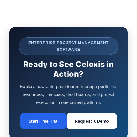
ENTERPRISE PROJECT MANAGEMENT
SOFTWARE
Ready to See Celoxis in
Action?
Explore how enterprise teams manage portfolios,
resources, financials, dashboards, and project
execution in one unified platform.
Start Free Trial
Request a Demo