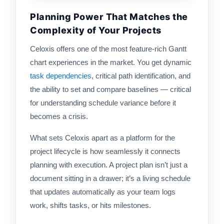
Planning Power That Matches the
Complexity of Your Projects
Celoxis offers one of the most feature-rich Gantt
chart experiences in the market. You get dynamic
task dependencies
, critical path identification, and
the ability to set and compare baselines — critical
for understanding schedule variance before it
becomes a crisis.
What sets Celoxis apart as a platform for the
project lifecycle is how seamlessly it connects
planning with execution. A project plan isn’t just a
document sitting in a drawer; it’s a living schedule
that updates automatically as your team logs
work, shifts tasks, or hits milestones.