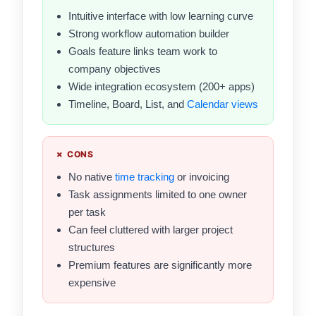
Intuitive interface with low learning curve
Strong workflow automation builder
Goals feature links team work to
company objectives
Wide integration ecosystem (200+ apps)
Timeline, Board, List, and
Calendar views
✗ CONS
No native
time tracking
or invoicing
Task assignments limited to one owner
per task
Can feel cluttered with larger project
structures
Premium features are significantly more
expensive