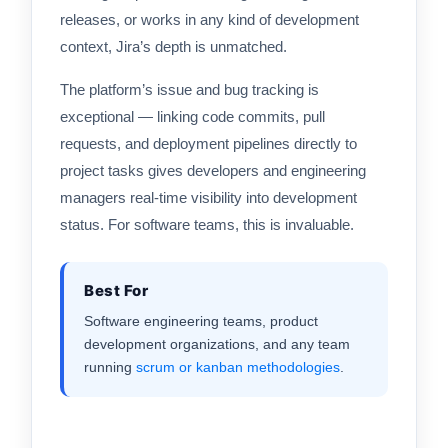
releases, or works in any kind of development
context, Jira’s depth is unmatched.
The platform’s issue and bug tracking is
exceptional — linking code commits, pull
requests, and deployment pipelines directly to
project tasks gives developers and engineering
managers real-time visibility into development
status. For software teams, this is invaluable.
Best For
Software engineering teams, product
development organizations, and any team
running
scrum or kanban
methodologies
.