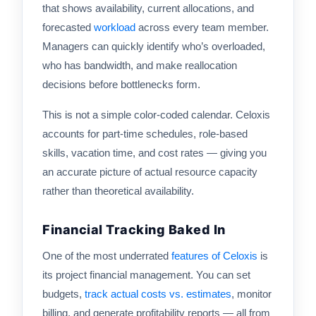
that shows availability, current allocations, and
forecasted
workload
across every team member.
Managers can quickly identify who’s overloaded,
who has bandwidth, and make reallocation
decisions before bottlenecks form.
This is not a simple color-coded calendar. Celoxis
accounts for part-time schedules, role-based
skills, vacation time, and cost rates — giving you
an accurate picture of actual resource capacity
rather than theoretical availability.
Financial Tracking Baked In
One of the most underrated
features of Celoxis
is
its project financial management. You can set
budgets,
track actual costs vs. estimates
, monitor
billing, and generate profitability reports — all from