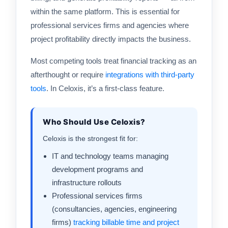
within the same platform. This is essential for
professional services firms and agencies where
project profitability directly impacts the business.
Most competing tools treat financial tracking as an
afterthought or require
integrations with third-party
tools
. In Celoxis, it’s a first-class feature.
Who Should Use Celoxis?
Celoxis is the strongest fit for:
IT and technology teams managing
development programs and
infrastructure rollouts
Professional services firms
(consultancies, agencies, engineering
firms)
tracking billable time and project