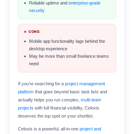
Reliable uptime and
enterprise-grade
security
✗ CONS
Mobile app functionality lags behind the
desktop experience
May be more than small freelance teams
need
If you’re searching for a
project management
platform
that goes beyond basic task lists and
actually helps you run complex,
multi-team
projects
with full financial visibility, Celoxis
deserves the top spot on your shortlist.
Celoxis is a powerful, all-in-one
project and