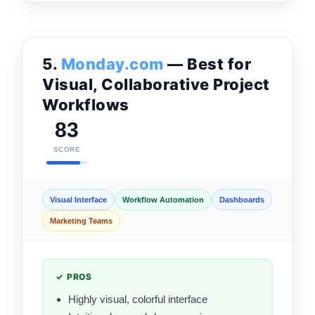
5.
Monday.com
— Best for
Visual, Collaborative Project
Workflows
83
SCORE
Visual Interface
Workflow Automation
Dashboards
Marketing Teams
✓ PROS
Highly visual, colorful interface