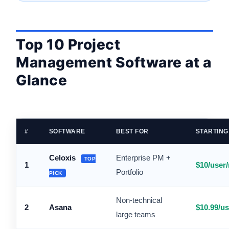
Top 10 Project
Management Software at a
Glance
#
SOFTWARE
BEST FOR
STARTING
Celoxis
Enterprise PM +
TOP
1
$10/user
Portfolio
PICK
Non-technical
2
Asana
$10.99/u
large teams