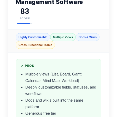
Management Software
83
SCORE
Highly Customizable
Multiple Views
Docs & Wikis
Cross-Functional Teams
✓ PROS
Multiple views (List, Board, Gantt,
Calendar, Mind Map, Workload)
Deeply customizable fields, statuses, and
workflows
Docs and wikis built into the same
platform
Generous free tier