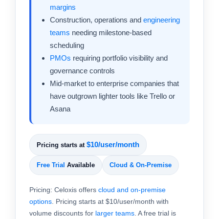
margins
Construction, operations and
engineering
teams
needing milestone-based
scheduling
PMOs
requiring portfolio visibility and
governance controls
Mid-market to enterprise companies that
have outgrown lighter tools like Trello or
Asana
$10/user/month
Pricing starts at
Free Trial
Available
Cloud & On-Premise
Pricing: Celoxis offers
cloud and on-premise
options
. Pricing starts at $10/user/month with
volume discounts for
larger teams
. A free trial is